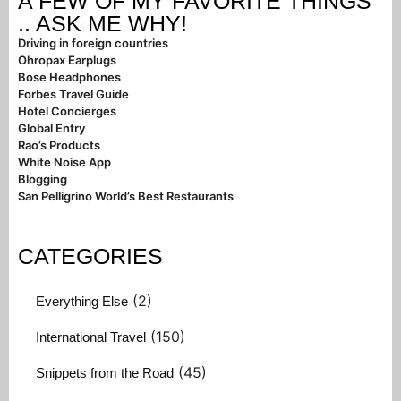
A FEW OF MY FAVORITE THINGS
.. ASK ME WHY!
Driving in foreign countries
Ohropax Earplugs
Bose Headphones
Forbes Travel Guide
Hotel Concierges
Global Entry
Rao’s Products
White Noise App
Blogging
San Pelligrino World’s Best Restaurants
CATEGORIES
(2)
Everything Else
(150)
International Travel
(45)
Snippets from the Road