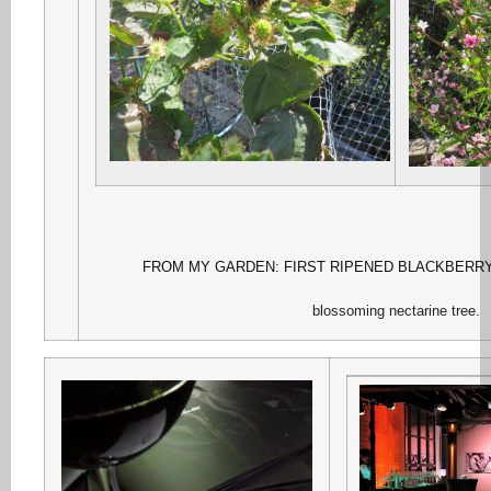
FROM MY GARDEN: FIRST RIPENED BLACKBERR
blossoming nectarine tree.