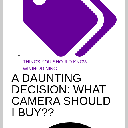
THINGS YOU SHOULD KNOW
,
WINING/DINING
A DAUNTING
DECISION: WHAT
CAMERA SHOULD
I BUY??