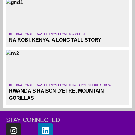
INTERNATIONAL TRAVEL
THINGS I LOVE
TO-DO LIST
NAIROBI, KENYA: A LONG TALL STORY
INTERNATIONAL TRAVEL
THINGS I LOVE
THINGS YOU SHOULD KNOW
RWANDA'S RAISON D'ETRE: MOUNTAIN
GORILLAS
STAY CONNECTED