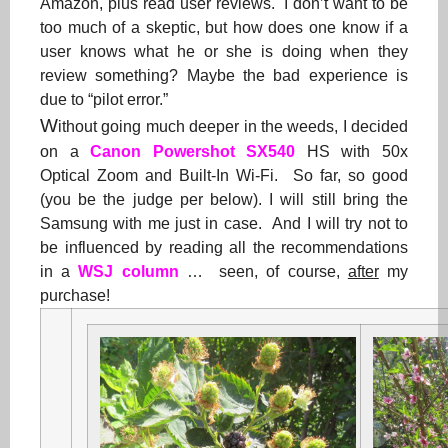
Amazon, plus read user reviews. I don’t want to be
too much of a skeptic, but how does one know if a
user knows what he or she is doing when they
review something? Maybe the bad experience is
due to “pilot error.”
W
ithout going much deeper in the weeds, I decided
on a
Canon Powershot SX540
HS with 50x
Optical Zoom and Built-In Wi-Fi. So far, so good
(you be the judge per below). I will still bring the
Samsung with me just in case. And I will try not to
be influenced by reading all the recommendations
in a
WSJ column
… seen, of course,
after
my
purchase!