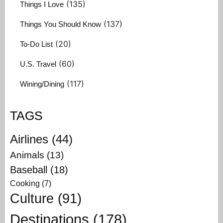
(135)
Things I Love
(137)
Things You Should Know
(20)
To-Do List
(60)
U.S. Travel
(117)
Wining/Dining
TAGS
Airlines
(44)
Animals
(13)
Baseball
(18)
Cooking
(7)
Culture
(91)
Destinations
(178)