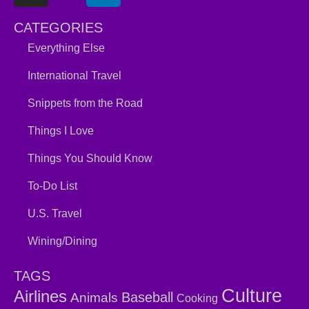
CATEGORIES
Everything Else
International Travel
Snippets from the Road
Things I Love
Things You Should Know
To-Do List
U.S. Travel
Wining/Dining
TAGS
Culture
Airlines
Baseball
Animals
Cooking