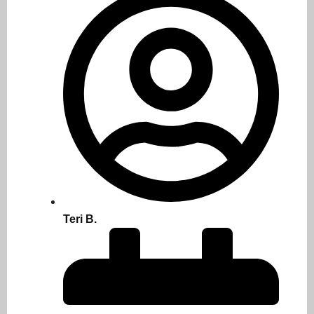
Teri B.