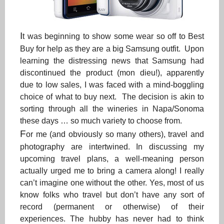
I
t was beginning to show some wear so off to Best
Buy for help as they are a big Samsung outfit. Upon
learning the distressing news that Samsung had
discontinued the product (mon dieu!), apparently
due to low sales, I was faced with a mind-boggling
choice of what to buy next. The decision is akin to
sorting through all the wineries in Napa/Sonoma
these days … so much variety to choose from.
F
or me (and obviously so many others), travel and
photography are intertwined. In discussing my
upcoming travel plans, a well-meaning person
actually urged me to bring a camera along! I really
can’t imagine one without the other.
Yes, most of us
know folks who travel but don’t have any sort of
record (permanent or otherwise) of their
experiences.
The hubby has never had to think