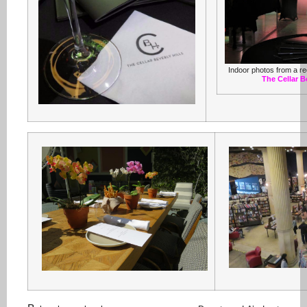
Indoor photos from a re
The Cellar Be