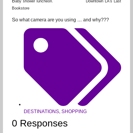
B
aby shower luncheon. Downtown LA’s Last
Bookstore
S
o what camera are you using … and why???
DESTINATIONS
,
SHOPPING
0 Responses