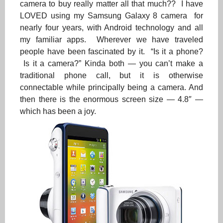
camera to buy really matter all that much?? I have
LOVED using my Samsung Galaxy 8 camera for
nearly four years, with Android technology and all
my familiar apps. Wherever we have traveled
people have been fascinated by it. “Is it a phone?
Is it a camera?” Kinda both — you can’t make a
traditional phone call, but it is otherwise
connectable while principally being a camera. And
then there is the enormous screen size — 4.8″ —
which has been a joy.