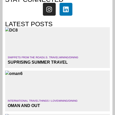
LATEST POSTS
SNIPPETS FROM THE ROAD
U.S. TRAVEL
WINING/DINING
SUPRISING SUMMER TRAVEL
INTERNATIONAL TRAVEL
THINGS I LOVE
WINING/DINING
OMAN AND OUT