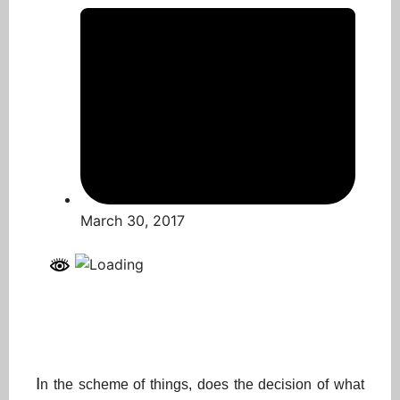
March 30, 2017
I
n the scheme of things, does the decision of what