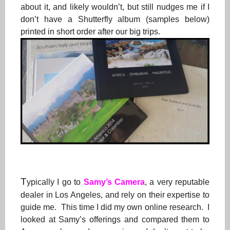
about it, and likely wouldn’t, but still nudges me if I
don’t have a Shutterfly album (samples below)
printed in short order after our big trips.
T
ypically I go to
Samy’s Camera
, a very reputable
dealer in Los Angeles, and rely on their expertise to
guide me. This time I did my own online research. I
looked at Samy’s offerings and compared them to