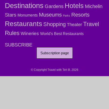
Destinations
Hotels
Gardens
Michelin
Museums
Resorts
Stars
Monuments
Parks
Restaurants
Travel
Shopping
Theater
Rules
Wineries
World's Best Restaurants
SUBSCRIBE
Subscription page
© Copyright Travel with Teri B. 2026