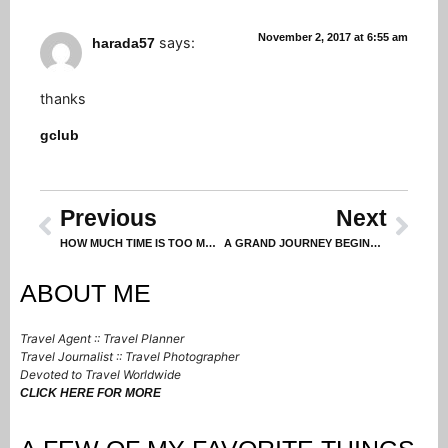
November 2, 2017 at 6:55 am
says:
harada57
thanks
gclub
Previous
Next
HOW MUCH TIME IS TOO MUCH TIME?
A GRAND JOURNEY BEGINS IN DEHLI (Part 1 in a Series)
ABOUT ME
Travel Agent :: Travel Planner
Travel Journalist :: Travel Photographer
Devoted to Travel Worldwide
CLICK HERE FOR MORE