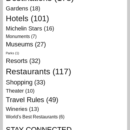
Gardens
(18)
Hotels
(101)
Michelin Stars
(16)
Monuments
(7)
Museums
(27)
Parks
(1)
Resorts
(32)
Restaurants
(117)
Shopping
(33)
Theater
(10)
Travel Rules
(49)
Wineries
(13)
World's Best Restaurants
(6)
STAY CONNECTED