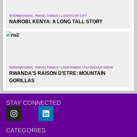
INTERNATIONAL TRAVEL
THINGS I LOVE
TO-DO LIST
NAIROBI, KENYA: A LONG TALL STORY
INTERNATIONAL TRAVEL
THINGS I LOVE
THINGS YOU SHOULD KNOW
RWANDA'S RAISON D'ETRE: MOUNTAIN
GORILLAS
STAY CONNECTED
CATEGORIES