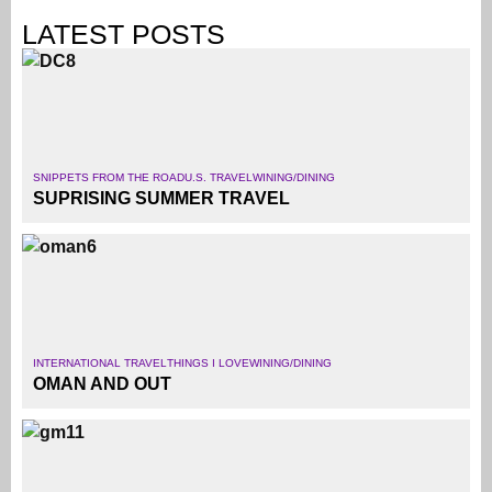
LATEST POSTS
SNIPPETS FROM THE ROAD
U.S. TRAVEL
WINING/DINING
SUPRISING SUMMER TRAVEL
INTERNATIONAL TRAVEL
THINGS I LOVE
WINING/DINING
OMAN AND OUT