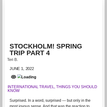
STOCKHOLM! SPRING
TRIP PART 4
Teri B.
JUNE 1, 2022
INTERNATIONAL TRAVEL
,
THINGS YOU SHOULD
KNOW
Surprised. In a word, surprised — but only in the
most joyous sense. And that was the reaction to