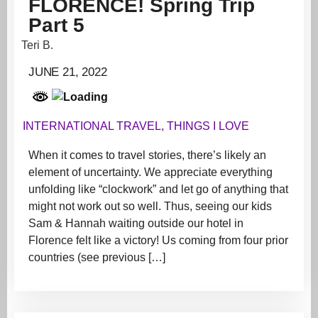
FLORENCE! Spring Trip
Part 5
Teri B.
JUNE 21, 2022
INTERNATIONAL TRAVEL
,
THINGS I LOVE
When it comes to travel stories, there’s likely an
element of uncertainty. We appreciate everything
unfolding like “clockwork” and let go of anything that
might not work out so well. Thus, seeing our kids
Sam & Hannah waiting outside our hotel in
Florence felt like a victory! Us coming from four prior
countries (see previous […]