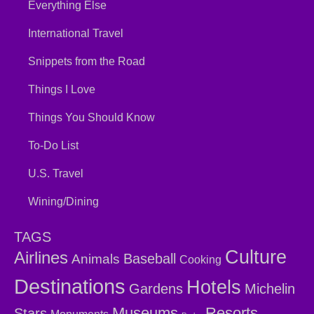
Everything Else
International Travel
Snippets from the Road
Things I Love
Things You Should Know
To-Do List
U.S. Travel
Wining/Dining
TAGS
Culture
Airlines
Baseball
Animals
Cooking
Destinations
Hotels
Gardens
Michelin
Museums
Resorts
Stars