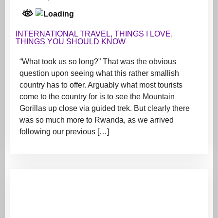
INTERNATIONAL TRAVEL
,
THINGS I LOVE
,
THINGS YOU SHOULD KNOW
“What took us so long?” That was the obvious
question upon seeing what this rather smallish
country has to offer. Arguably what most tourists
come to the country for is to see the Mountain
Gorillas up close via guided trek. But clearly there
was so much more to Rwanda, as we arrived
following our previous […]