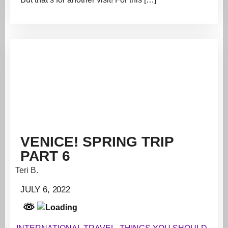
VENICE! SPRING TRIP
PART 6
Teri B.
JULY 6, 2022