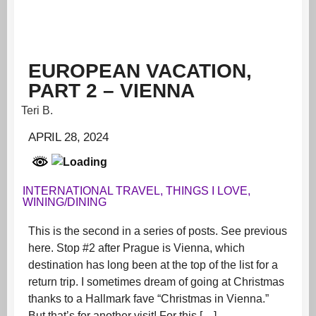
EUROPEAN VACATION,
PART 2 – VIENNA
Teri B.
APRIL 28, 2024
INTERNATIONAL TRAVEL
,
THINGS I LOVE
,
WINING/DINING
This is the second in a series of posts. See previous
here. Stop #2 after Prague is Vienna, which
destination has long been at the top of the list for a
return trip. I sometimes dream of going at Christmas
thanks to a Hallmark fave “Christmas in Vienna.”
But that’s for another visit! For this […]