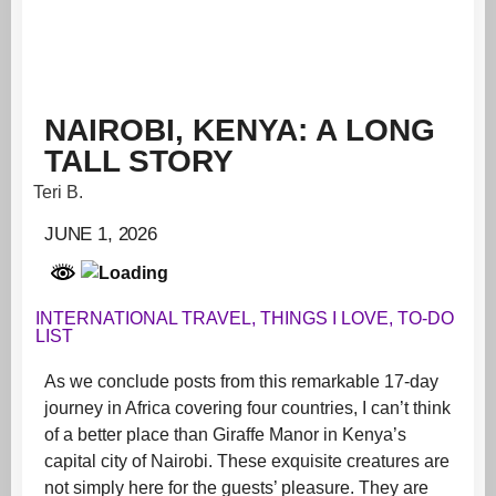
NAIROBI, KENYA: A LONG
TALL STORY
Teri B.
JUNE 1, 2026
INTERNATIONAL TRAVEL
,
THINGS I LOVE
,
TO-DO
LIST
As we conclude posts from this remarkable 17-day
journey in Africa covering four countries, I can’t think
of a better place than Giraffe Manor in Kenya’s
capital city of Nairobi. These exquisite creatures are
not simply here for the guests’ pleasure. They are