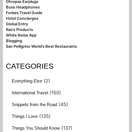
Ohropax Earplugs
Bose Headphones
Forbes Travel Guide
Hotel Concierges
Global Entry
Rao’s Products
White Noise App
Blogging
San Pelligrino World’s Best Restaurants
CATEGORIES
(2)
Everything Else
(150)
International Travel
(45)
Snippets from the Road
(135)
Things I Love
(137)
Things You Should Know