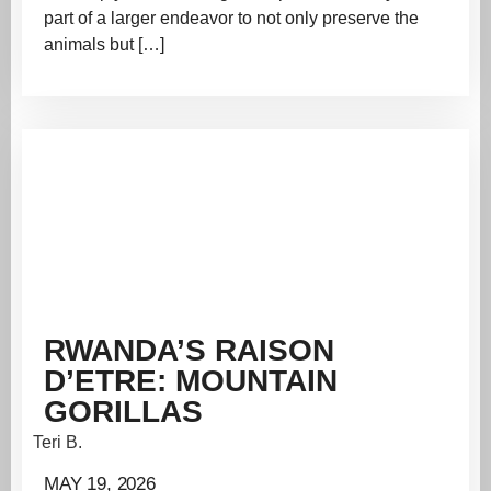
part of a larger endeavor to not only preserve the
animals but […]
RWANDA’S RAISON
D’ETRE: MOUNTAIN
GORILLAS
Teri B.
MAY 19, 2026