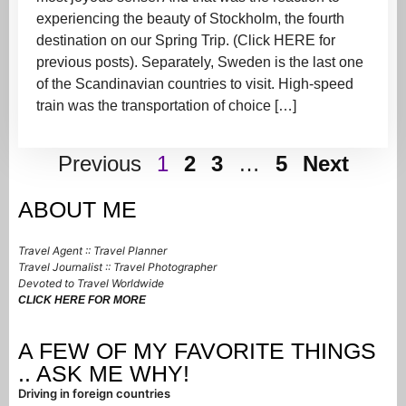
experiencing the beauty of Stockholm, the fourth
destination on our Spring Trip. (Click HERE for
previous posts). Separately, Sweden is the last one
of the Scandinavian countries to visit. High-speed
train was the transportation of choice […]
Previous
1
2
3
…
5
Next
ABOUT ME
Travel Agent :: Travel Planner
Travel Journalist :: Travel Photographer
Devoted to Travel Worldwide
CLICK HERE FOR MORE
A FEW OF MY FAVORITE THINGS
.. ASK ME WHY!
Driving in foreign countries