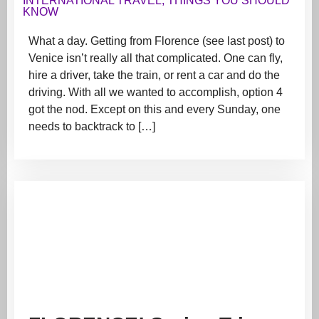
INTERNATIONAL TRAVEL
,
THINGS YOU SHOULD
KNOW
What a day. Getting from Florence (see last post) to
Venice isn’t really all that complicated. One can fly,
hire a driver, take the train, or rent a car and do the
driving. With all we wanted to accomplish, option 4
got the nod. Except on this and every Sunday, one
needs to backtrack to […]