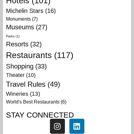
Hotels
(101)
Michelin Stars
(16)
Monuments
(7)
Museums
(27)
Parks
(1)
Resorts
(32)
Restaurants
(117)
Shopping
(33)
Theater
(10)
Travel Rules
(49)
Wineries
(13)
World's Best Restaurants
(6)
STAY CONNECTED