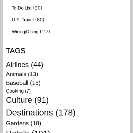
(20)
To-Do List
(60)
U.S. Travel
(117)
Wining/Dining
TAGS
Airlines
(44)
Animals
(13)
Baseball
(18)
Cooking
(7)
Culture
(91)
Destinations
(178)
Gardens
(18)