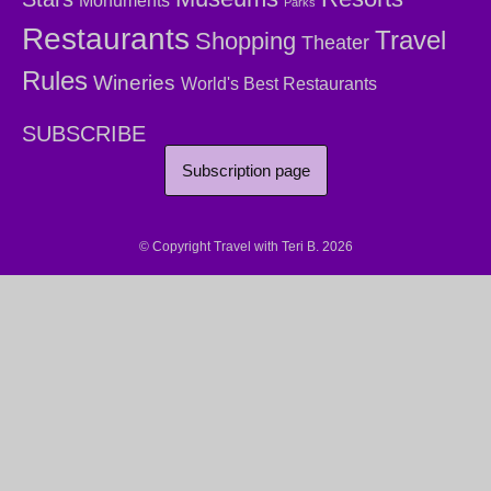
Monuments
Parks
Restaurants
Travel
Shopping
Theater
Rules
Wineries
World's Best Restaurants
SUBSCRIBE
Subscription page
© Copyright Travel with Teri B. 2026