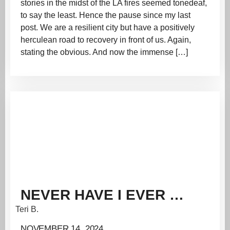
stories in the midst of the LA fires seemed tonedeaf,
to say the least. Hence the pause since my last
post. We are a resilient city but have a positively
herculean road to recovery in front of us. Again,
stating the obvious. And now the immense […]
NEVER HAVE I EVER …
Teri B.
NOVEMBER 14, 2024