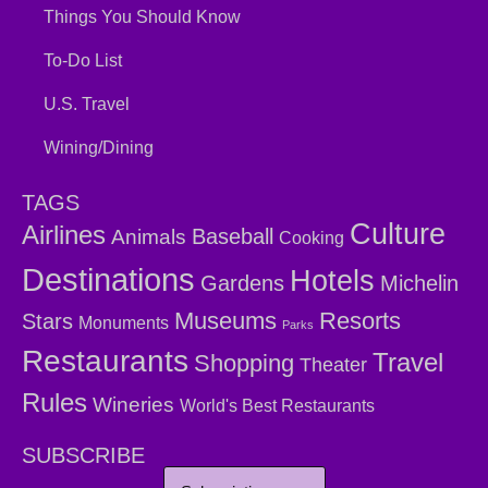
Things You Should Know
To-Do List
U.S. Travel
Wining/Dining
TAGS
Culture
Airlines
Baseball
Animals
Cooking
Destinations
Hotels
Gardens
Michelin
Museums
Resorts
Stars
Monuments
Parks
Restaurants
Travel
Shopping
Theater
Rules
Wineries
World's Best Restaurants
SUBSCRIBE