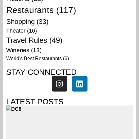
Restaurants
(117)
Shopping
(33)
Theater
(10)
Travel Rules
(49)
Wineries
(13)
World's Best Restaurants
(6)
STAY CONNECTED
LATEST POSTS