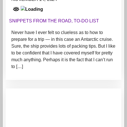
SNIPPETS FROM THE ROAD
,
TO-DO LIST
Never have I ever felt so clueless as to how to
prepare for a trip — in this case an Antarctic cruise.
Sure, the ship provides lots of packing tips. But I like
to be confident that I have covered myself for pretty
much anything. Perhaps it is the fact that I can’t run
to […]