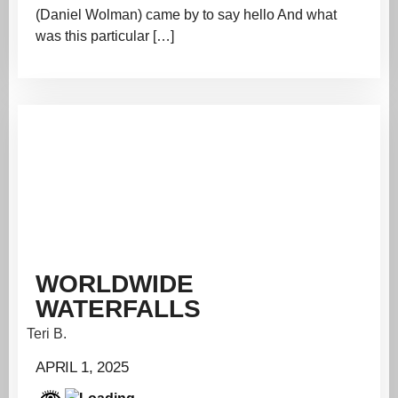
(Daniel Wolman) came by to say hello And what
was this particular […]
WORLDWIDE
WATERFALLS
Teri B.
APRIL 1, 2025