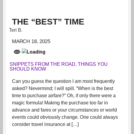
THE “BEST” TIME
Teri B.
MARCH 18, 2025
SNIPPETS FROM THE ROAD
,
THINGS YOU
SHOULD KNOW
Can you guess the question I am most frequently
asked? Nevermind; I will spill. “When is the best
time to purchase airfare?” Oh, if only there were a
magic formula! Making the purchase too far in
advance and fares or your circumstances or world
events could obviously change. One could always
consider travel insurance at […]