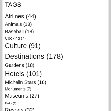
TAGS
Airlines
(44)
Animals
(13)
Baseball
(18)
Cooking
(7)
Culture
(91)
Destinations
(178)
Gardens
(18)
Hotels
(101)
Michelin Stars
(16)
Monuments
(7)
Museums
(27)
Parks
(1)
Resorts
(32)