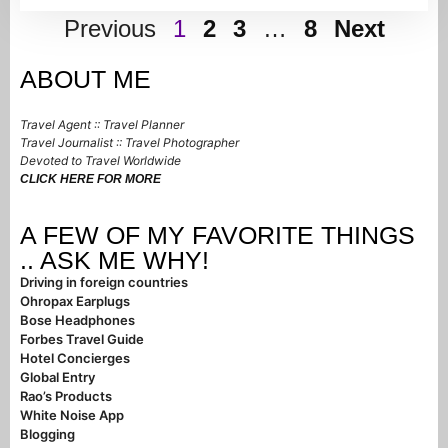
Previous
1
2
3
…
8
Next
ABOUT ME
Travel Agent :: Travel Planner
Travel Journalist :: Travel Photographer
Devoted to Travel Worldwide
CLICK HERE FOR MORE
A FEW OF MY FAVORITE THINGS
.. ASK ME WHY!
Driving in foreign countries
Ohropax Earplugs
Bose Headphones
Forbes Travel Guide
Hotel Concierges
Global Entry
Rao’s Products
White Noise App
Blogging