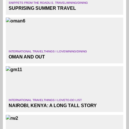
SNIPPETS FROM THE ROAD
U.S. TRAVEL
WINING/DINING
SUPRISING SUMMER TRAVEL
INTERNATIONAL TRAVEL
THINGS I LOVE
WINING/DINING
OMAN AND OUT
INTERNATIONAL TRAVEL
THINGS I LOVE
TO-DO LIST
NAIROBI, KENYA: A LONG TALL STORY