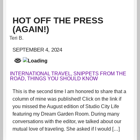
HOT OFF THE PRESS
(AGAIN!)
Teri B.
SEPTEMBER 4, 2024
INTERNATIONAL TRAVEL
,
SNIPPETS FROM THE
ROAD
,
THINGS YOU SHOULD KNOW
This is the second time I am honored to share that a
column of mine was published! Click on the link if
you missed the August edition of Studio City Life
featuring my Dream Garden Room. During many
conversations with the editor, we talked about our
mutual love of traveling. She asked if I would […]