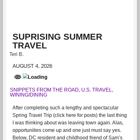
SUPRISING SUMMER
TRAVEL
Teri B.
AUGUST 4, 2026
SNIPPETS FROM THE ROAD
,
U.S. TRAVEL
,
WINING/DINING
After completing such a lengthy and spectacular
Spring Travel Trip (click here for posts) the last thing
I was thinking about was leaving town again. Alas,
opportunities come up and one just must say yes.
Below, DC resident and childhood friend of Sam’s