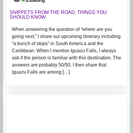
SNIPPETS FROM THE ROAD
,
THINGS YOU
SHOULD KNOW
When answering the question of “where are you
going next,” I share our upcoming itinerary including
“a bunch of stops” in South America and the
Caribbean. When I mention Iguazu Falls, I always
ask if the person is familiar with this destination. The
answers are probably 50/50. I then share that
Iguazu Falls are among […]