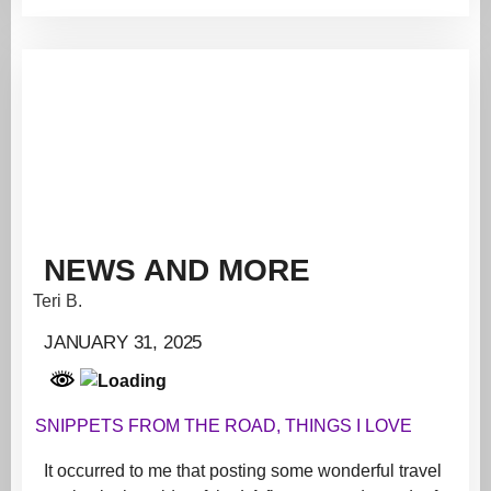
NEWS AND MORE
Teri B.
JANUARY 31, 2025
SNIPPETS FROM THE ROAD
,
THINGS I LOVE
It occurred to me that posting some wonderful travel