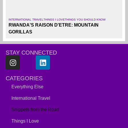
INTERNATIONAL TRAVEL
THINGS I LOVE
THINGS YOU SHOULD KNOW
RWANDA'S RAISON D'ETRE: MOUNTAIN
GORILLAS
STAY CONNECTED
CATEGORIES
Everything Else
International Travel
Snippets from the Road
Things I Love