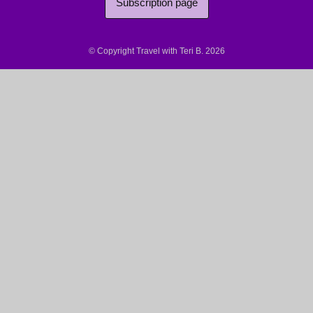
Subscription page
© Copyright Travel with Teri B. 2026