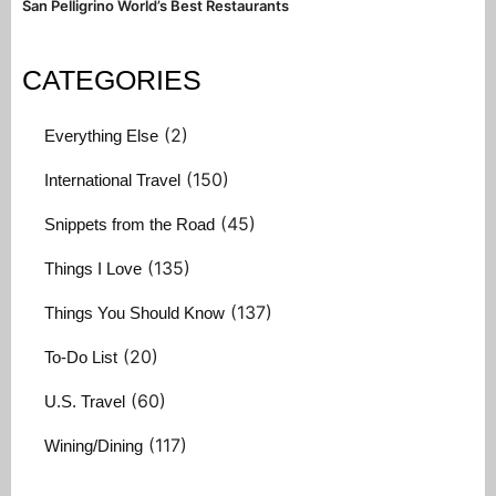
San Pelligrino World’s Best Restaurants
CATEGORIES
(2)
Everything Else
(150)
International Travel
(45)
Snippets from the Road
(135)
Things I Love
(137)
Things You Should Know
(20)
To-Do List
(60)
U.S. Travel
(117)
Wining/Dining