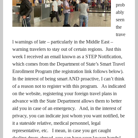
prob
ably
seen
the
trave
l warnings of late – particularly in the Middle East –
warning travelers to stay out of certain regions. Just this
week I received an email known as a STEP Notification,
which comes from the Department of State’s Smart Travel
Enrollment Program (the registration link follows below).
In the interest of being smart AND proactive, I can’t think
of a reason not to register with this program. As indicated
on the website, registering your foreign travel plans in
advance with the State Department allows them to better
aid you in case of an emergency. And, in the interest of
privacy, you can indicate just whom you want notified, be
it a stateside relative, medical personnel, legal
representative, etc. I mean, in case you get caught
dealing drugs abroad, you can have your lawyer handy!