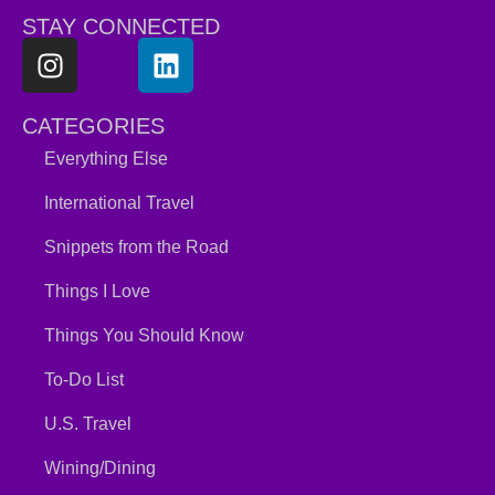
STAY CONNECTED
CATEGORIES
Everything Else
International Travel
Snippets from the Road
Things I Love
Things You Should Know
To-Do List
U.S. Travel
Wining/Dining