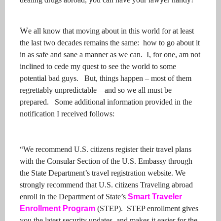
W
e all know that moving about in this world for at least
the last two decades remains the same: how to go about it
in as safe and sane a manner as we can. I, for one, am not
inclined to cede my quest to see the world to some
potential bad guys. But, things happen – most of them
regrettably unpredictable – and so we all must be
prepared. Some additional information provided in the
notification I received follows:
“We recommend U.S. citizens register their travel plans
with the Consular Section of the U.S. Embassy through
the State Department’s travel registration website. We
strongly recommend that U.S. citizens Traveling abroad
enroll in the Department of State’s
Smart Traveler
Enrollment Program
(STEP). STEP enrollment gives
you the latest security updates, and makes it easier for the