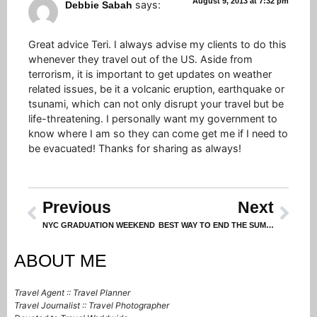
August 9, 2013 at 7:32 pm
says:
Debbie Sabah
Great advice Teri. I always advise my clients to do this
whenever they travel out of the US. Aside from
terrorism, it is important to get updates on weather
related issues, be it a volcanic eruption, earthquake or
tsunami, which can not only disrupt your travel but be
life-threatening. I personally want my government to
know where I am so they can come get me if I need to
be evacuated! Thanks for sharing as always!
Previous
Next
NYC GRADUATION WEEKEND
BEST WAY TO END THE SUMMER (WARNING: Do not proceed on an empty stomach!)
ABOUT ME
Travel Agent :: Travel Planner
Travel Journalist :: Travel Photographer