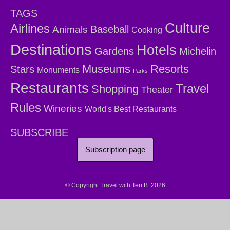
TAGS
Culture
Airlines
Baseball
Animals
Cooking
Destinations
Hotels
Gardens
Michelin
Museums
Resorts
Stars
Monuments
Parks
Restaurants
Travel
Shopping
Theater
Rules
Wineries
World's Best Restaurants
SUBSCRIBE
Subscription page
© Copyright Travel with Teri B. 2026