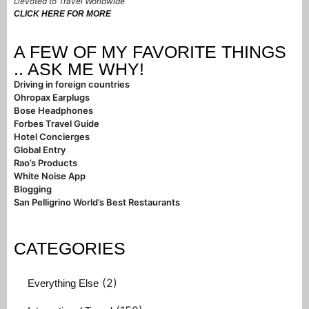
Devoted to Travel Worldwide
CLICK HERE FOR MORE
A FEW OF MY FAVORITE THINGS
.. ASK ME WHY!
Driving in foreign countries
Ohropax Earplugs
Bose Headphones
Forbes Travel Guide
Hotel Concierges
Global Entry
Rao’s Products
White Noise App
Blogging
San Pelligrino World’s Best Restaurants
CATEGORIES
(2)
Everything Else