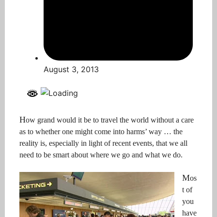
August 3, 2013
H
ow
grand
would it be to travel the world without a care
as to whether one might come into harms’ way … the
reality is, especially in light of recent events, that we all
need to be smart about where we go and what we do.
M
os
t of
you
have