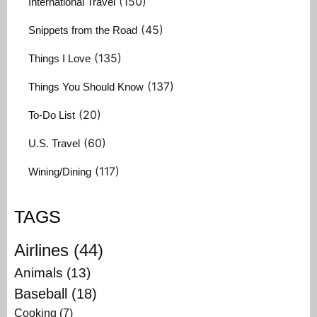
(150)
International Travel
(45)
Snippets from the Road
(135)
Things I Love
(137)
Things You Should Know
(20)
To-Do List
(60)
U.S. Travel
(117)
Wining/Dining
TAGS
Airlines
(44)
Animals
(13)
Baseball
(18)
Cooking
(7)