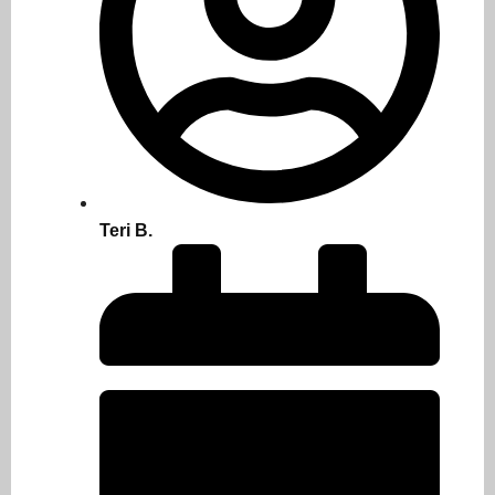
Teri B.