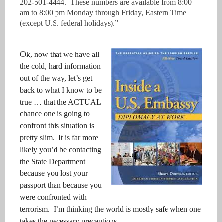
202-501-4444. These numbers are available from 8:00
am to 8:00 pm Monday through Friday, Eastern Time
(except U.S. federal holidays).”
O
k, now that we have all
the cold, hard information
out of the way, let’s get
back to what I know to be
true … that the ACTUAL
chance one is going to
confront this situation is
pretty slim. It is far more
likely you’d be contacting
the State Department
because you lost your
passport than because you
were confronted with
terrorism. I’m thinking the world is mostly safe when one
takes the necessary precautions.