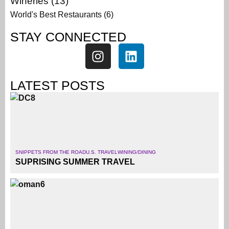
Wineries
(13)
World's Best Restaurants
(6)
STAY CONNECTED
LATEST POSTS
SNIPPETS FROM THE ROAD
U.S. TRAVEL
WINING/DINING
SUPRISING SUMMER TRAVEL