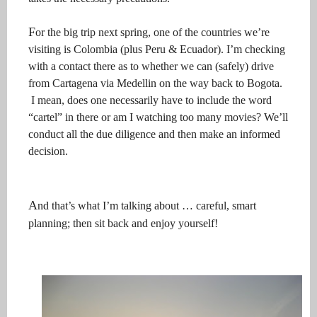
F
or the big trip next spring, one of the countries we’re
visiting is Colombia (plus Peru & Ecuador). I’m checking
with a contact there as to
whether we can (safely) drive
from Cartagena via Medellin on the way back to Bogota.
I mean, does one necessarily have to include the word
“cartel” in there or am I watching too many movies? We’ll
conduct all the due diligence and then make an informed
decision.
A
nd that’s what I’m talking about … careful, smart
planning; then sit back and enjoy yourself!