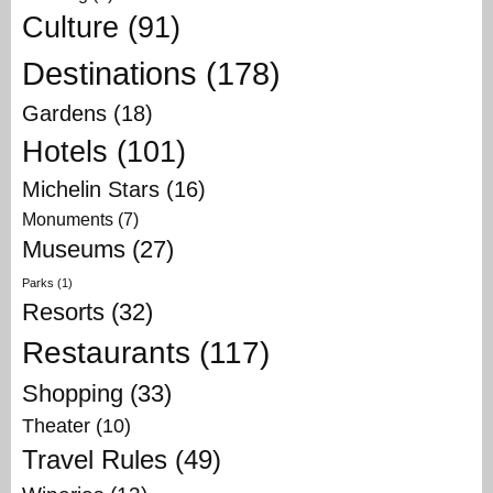
Culture
(91)
Destinations
(178)
Gardens
(18)
Hotels
(101)
Michelin Stars
(16)
Monuments
(7)
Museums
(27)
Parks
(1)
Resorts
(32)
Restaurants
(117)
Shopping
(33)
Theater
(10)
Travel Rules
(49)