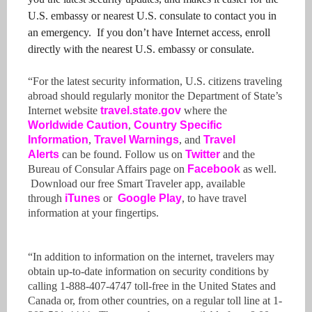
U.S. embassy or nearest U.S. consulate to contact you in
an emergency. If you don’t have Internet access, enroll
directly with the nearest U.S. embassy or consulate.
“For the latest security information, U.S. citizens traveling
abroad should regularly monitor the Department of State’s
Internet website
travel.state.gov
where the
Worldwide Caution
,
Country Specific
Information
,
Travel Warnings
, and
Travel
Alerts
can be found. Follow us on
Twitter
and the
Bureau of Consular Affairs page on
Facebook
as well.
Download our free Smart Traveler app, available
through
iTunes
or
Google
Play
, to have travel
information at your fingertips.
“In addition to information on the internet, travelers may
obtain up-to-date information on security conditions by
calling 1-888-407-4747 toll-free in the United States and
Canada or, from other countries, on a regular toll line at 1-