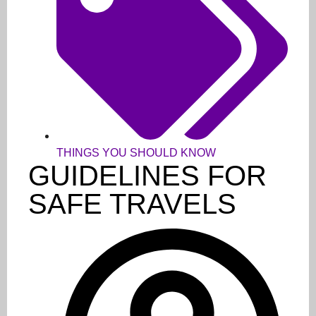
THINGS YOU SHOULD KNOW
GUIDELINES FOR
SAFE TRAVELS