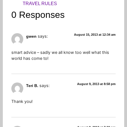
TRAVEL RULES
0 Responses
August 15, 2013 at 12:34 am
says:
gwen
smart advice – sadly we all know too well what this
world has come to!
August 9, 2013 at 8:58 pm
says:
Teri B.
Thank you!