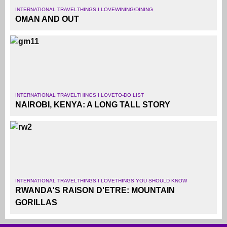
INTERNATIONAL TRAVEL
THINGS I LOVE
WINING/DINING
OMAN AND OUT
INTERNATIONAL TRAVEL
THINGS I LOVE
TO-DO LIST
NAIROBI, KENYA: A LONG TALL STORY
INTERNATIONAL TRAVEL
THINGS I LOVE
THINGS YOU SHOULD KNOW
RWANDA'S RAISON D'ETRE: MOUNTAIN
GORILLAS