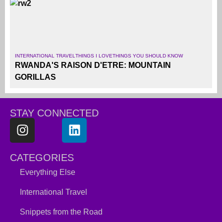
INTERNATIONAL TRAVEL
THINGS I LOVE
THINGS YOU SHOULD KNOW
RWANDA'S RAISON D'ETRE: MOUNTAIN
GORILLAS
STAY CONNECTED
CATEGORIES
Everything Else
International Travel
Snippets from the Road