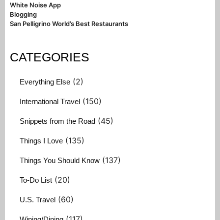
White Noise App
Blogging
San Pelligrino World’s Best Restaurants
CATEGORIES
(2)
Everything Else
(150)
International Travel
(45)
Snippets from the Road
(135)
Things I Love
(137)
Things You Should Know
(20)
To-Do List
(60)
U.S. Travel
(117)
Wining/Dining