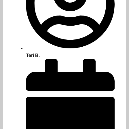
Teri B.