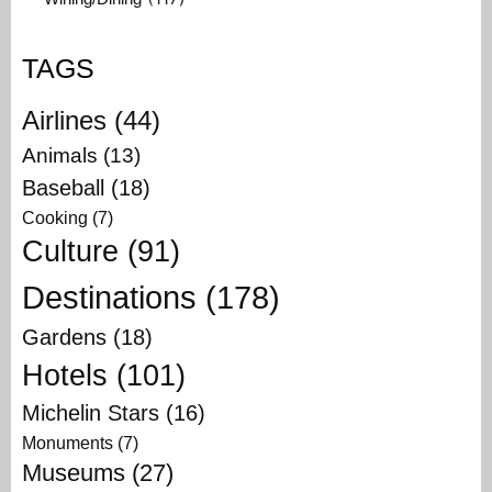
TAGS
Airlines
(44)
Animals
(13)
Baseball
(18)
Cooking
(7)
Culture
(91)
Destinations
(178)
Gardens
(18)
Hotels
(101)
Michelin Stars
(16)
Monuments
(7)
Museums
(27)