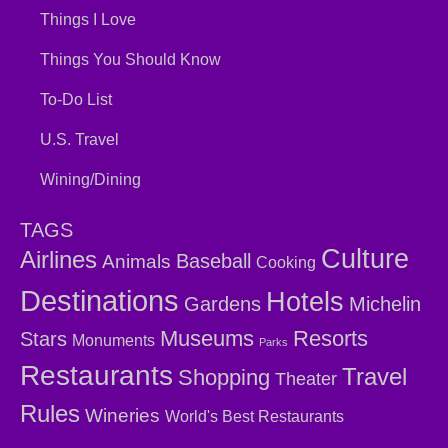
Things I Love
Things You Should Know
To-Do List
U.S. Travel
Wining/Dining
TAGS
Culture
Airlines
Baseball
Animals
Cooking
Destinations
Hotels
Gardens
Michelin
Museums
Resorts
Stars
Monuments
Parks
Restaurants
Travel
Shopping
Theater
Rules
Wineries
World's Best Restaurants