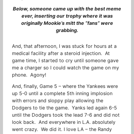
Below, someone came up with the best meme
ever, inserting our trophy where it was
originally Mookie’s mitt the “fans” were
grabbing.
And, that afternoon, I was stuck for hours at a
medical facility after a steroid injection. At
game time, I started to cry until someone gave
me a charger so I could watch the game on my
phone. Agony!
And, finally, Game 5 – where the Yankees were
up 5-0 until a complete 5th inning implosion
with errors and sloppy play allowing the
Dodgers to tie the game. Yanks led again 6-5
until the Dodgers took the lead 7-6 and did not
look back. And everywhere in L.A. absolutely
went crazy. We did it. I love LA – the Randy