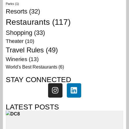
Parks
(1)
Resorts
(32)
Restaurants
(117)
Shopping
(33)
Theater
(10)
Travel Rules
(49)
Wineries
(13)
World's Best Restaurants
(6)
STAY CONNECTED
LATEST POSTS