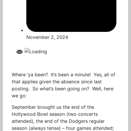
November 2, 2024
Where ‘ya been? It’s been a minute! Yes, all of
that applies given the absence since last
posting. So what’s been going on? Well, here
we go:
September brought us the end of the
Hollywood Bowl season (two concerts
attended), the end of the Dodgers regular
season (always tense) – four games attended;