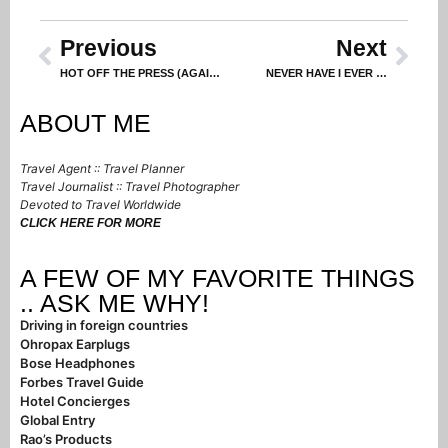
Previous
Next
HOT OFF THE PRESS (AGAIN!)
NEVER HAVE I EVER …
ABOUT ME
Travel Agent :: Travel Planner
Travel Journalist :: Travel Photographer
Devoted to Travel Worldwide
CLICK HERE FOR MORE
A FEW OF MY FAVORITE THINGS
.. ASK ME WHY!
Driving in foreign countries
Ohropax Earplugs
Bose Headphones
Forbes Travel Guide
Hotel Concierges
Global Entry
Rao’s Products