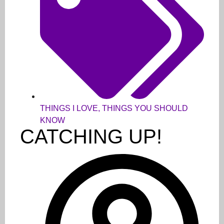
THINGS I LOVE
,
THINGS YOU SHOULD
KNOW
CATCHING UP!