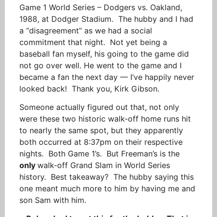
Game 1 World Series – Dodgers vs. Oakland,
1988, at Dodger Stadium. The hubby and I had
a “disagreement” as we had a social
commitment that night. Not yet being a
baseball fan myself, his going to the game did
not go over well. He went to the game and I
became a fan the next day — I’ve happily never
looked back! Thank you, Kirk Gibson.
Someone actually figured out that, not only
were these two historic walk-off home runs hit
to nearly the same spot, but they apparently
both occurred at 8:37pm on their respective
nights. Both Game 1’s. But Freeman’s is the
only
walk-off Grand Slam in World Series
history. Best takeaway? The hubby saying this
one meant much more to him by having me and
son Sam with him.