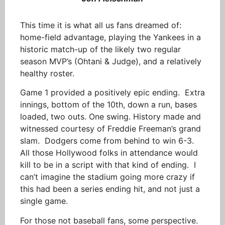
This time it is what all us fans dreamed of:
home-field advantage, playing the Yankees in a
historic match-up of the likely two regular
season MVP’s (Ohtani & Judge), and a relatively
healthy roster.
Game 1 provided a positively epic ending. Extra
innings, bottom of the 10th, down a run, bases
loaded, two outs. One swing. History made and
witnessed courtesy of Freddie Freeman’s grand
slam. Dodgers come from behind to win 6-3.
All those Hollywood folks in attendance would
kill to be in a script with that kind of ending. I
can’t imagine the stadium going more crazy if
this had been a series ending hit, and not just a
single game.
For those not baseball fans, some perspective.