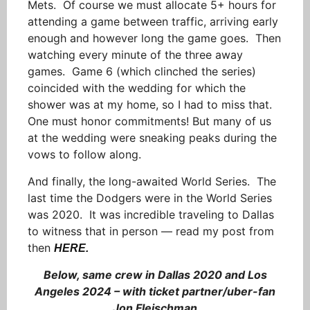
Mets. Of course we must allocate 5+ hours for
attending a game between traffic, arriving early
enough and however long the game goes. Then
watching every minute of the three away
games. Game 6 (which clinched the series)
coincided with the wedding for which the
shower was at my home, so I had to miss that.
One must honor commitments! But many of us
at the wedding were sneaking peaks during the
vows to follow along.
And finally, the long-awaited World Series. The
last time the Dodgers were in the World Series
was 2020. It was incredible traveling to Dallas
to witness that in person — read my post from
then
HERE.
Below, same crew in Dallas 2020 and Los
Angeles 2024 – with ticket partner/uber-fan
Jon Fleischman