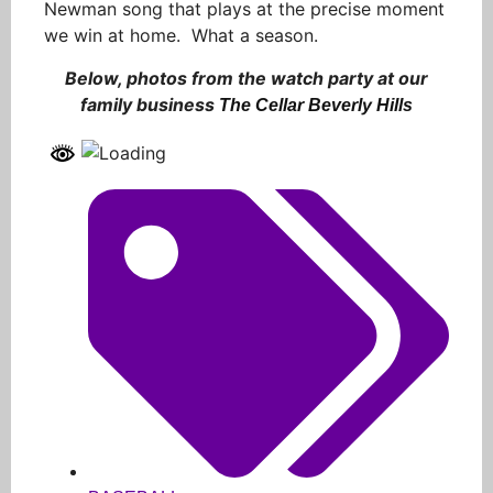
Newman song that plays at the precise moment
we win at home. What a season.
Below, photos from the watch party at our
family business
The Cellar Beverly Hills