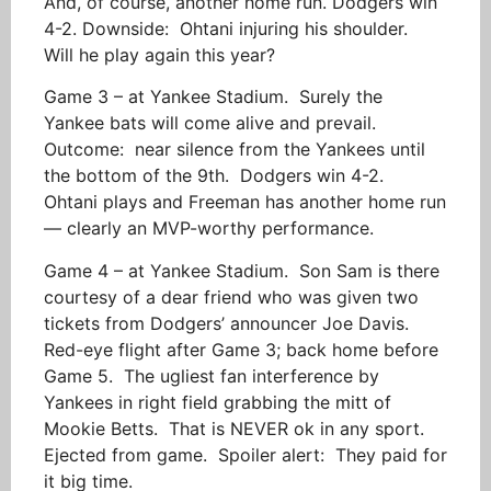
And, of course, another home run. Dodgers win
4-2. Downside: Ohtani injuring his shoulder.
Will he play again this year?
Game 3 – at Yankee Stadium. Surely the
Yankee bats will come alive and prevail.
Outcome: near silence from the Yankees until
the bottom of the 9th. Dodgers win 4-2.
Ohtani plays and Freeman has another home run
— clearly an MVP-worthy performance.
Game 4 – at Yankee Stadium. Son Sam is there
courtesy of a dear friend who was given two
tickets from Dodgers’ announcer Joe Davis.
Red-eye flight after Game 3; back home before
Game 5. The ugliest fan interference by
Yankees in right field grabbing the mitt of
Mookie Betts. That is NEVER ok in any sport.
Ejected from game. Spoiler alert: They paid for
it big time.