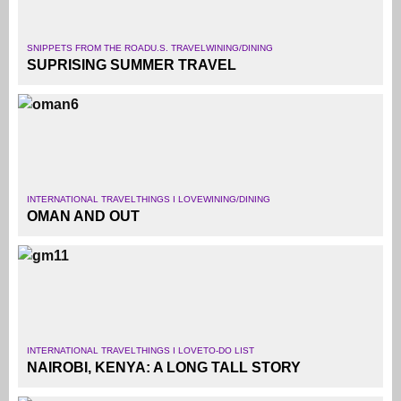
SNIPPETS FROM THE ROAD
U.S. TRAVEL
WINING/DINING
SUPRISING SUMMER TRAVEL
INTERNATIONAL TRAVEL
THINGS I LOVE
WINING/DINING
OMAN AND OUT
INTERNATIONAL TRAVEL
THINGS I LOVE
TO-DO LIST
NAIROBI, KENYA: A LONG TALL STORY