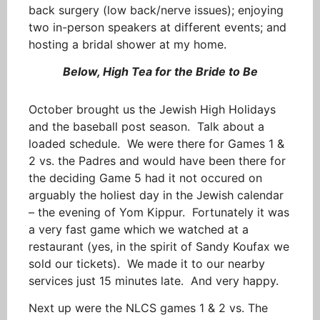
back surgery (low back/nerve issues); enjoying
two in-person speakers at different events; and
hosting a bridal shower at my home.
Below, High Tea for the Bride to Be
October brought us the Jewish High Holidays
and the baseball post season. Talk about a
loaded schedule. We were there for Games 1 &
2 vs. the Padres and would have been there for
the deciding Game 5 had it not occured on
arguably the holiest day in the Jewish calendar
– the evening of Yom Kippur. Fortunately it was
a very fast game which we watched at a
restaurant (yes, in the spirit of Sandy Koufax we
sold our tickets). We made it to our nearby
services just 15 minutes late. And very happy.
Next up were the NLCS games 1 & 2 vs. The