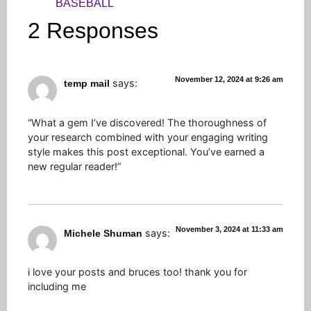
BASEBALL
2 Responses
November 12, 2024 at 9:26 am
says:
temp mail
“What a gem I’ve discovered! The thoroughness of
your research combined with your engaging writing
style makes this post exceptional. You’ve earned a
new regular reader!”
November 3, 2024 at 11:33 am
says:
Michele Shuman
i love your posts and bruces too! thank you for
including me