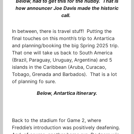
Below, had to get this for the hubby. That is
how announcer Joe Davis made the historic
call.
In between, there is travel stuff! Putting the
final touches on this month’s trip to Antartica
and planning/booking the big Spring 2025 trip.
That one will take us back to South America
(Brazil, Paraguay, Uruguay, Argentina) and 5
islands in the Caribbean (Aruba, Curacao,
Tobago, Grenada and Barbados). That is a lot
of planning fo sure.
Below, Antartica itinerary.
Back to the stadium for Game 2, where
Freddie’s introduction was positively deafening.