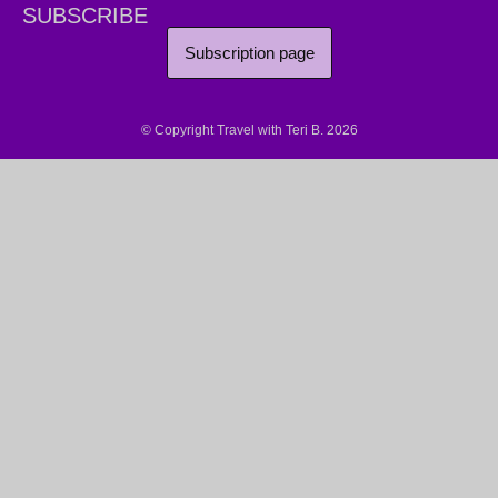
SUBSCRIBE
Subscription page
© Copyright Travel with Teri B. 2026