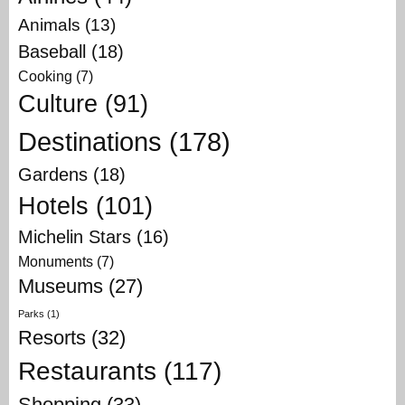
Animals
(13)
Baseball
(18)
Cooking
(7)
Culture
(91)
Destinations
(178)
Gardens
(18)
Hotels
(101)
Michelin Stars
(16)
Monuments
(7)
Museums
(27)
Parks
(1)
Resorts
(32)
Restaurants
(117)
Shopping
(33)