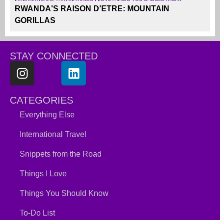
RWANDA'S RAISON D'ETRE: MOUNTAIN
GORILLAS
STAY CONNECTED
CATEGORIES
Everything Else
International Travel
Snippets from the Road
Things I Love
Things You Should Know
To-Do List