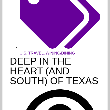
U.S. TRAVEL
,
WINING/DINING
DEEP IN THE
HEART (AND
SOUTH) OF TEXAS