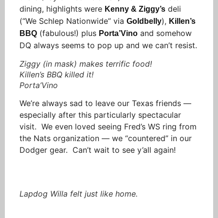
dining, highlights were
deli
Kenny & Ziggy’s
(“We Schlep Nationwide” via
),
Goldbelly
Killen’s
(fabulous!) plus
and somehow
BBQ
Porta’Vino
DQ always seems to pop up and we can’t resist.
Ziggy (in mask) makes terrific food!
Killen’s BBQ killed it!
Porta’Vino
We’re always sad to leave our Texas friends —
especially after this particularly spectacular
visit. We even loved seeing Fred’s WS ring from
the Nats organization — we “countered” in our
Dodger gear. Can’t wait to see y’all again!
Lapdog Willa felt just like home.