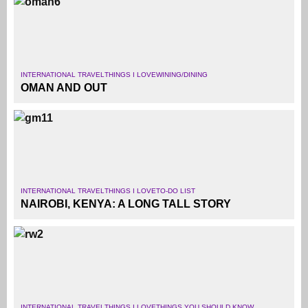
INTERNATIONAL TRAVEL
THINGS I LOVE
WINING/DINING
OMAN AND OUT
INTERNATIONAL TRAVEL
THINGS I LOVE
TO-DO LIST
NAIROBI, KENYA: A LONG TALL STORY
INTERNATIONAL TRAVEL
THINGS I LOVE
THINGS YOU SHOULD KNOW