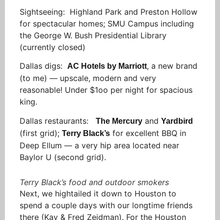
Sightseeing: Highland Park and Preston Hollow
for spectacular homes; SMU Campus including
the George W. Bush Presidential Library
(currently closed)
Dallas digs:
, a new brand
AC Hotels by Marriott
(to me) — upscale, modern and very
reasonable! Under $1oo per night for spacious
king.
Dallas restaurants:
and
The Mercury
Yardbird
(first grid);
for excellent BBQ in
Terry Black’s
Deep Ellum — a very hip area located near
Baylor U (second grid).
Terry Black’s food and outdoor smokers
Next, we hightailed it down to Houston to
spend a couple days with our longtime friends
there (Kay & Fred Zeidman). For the Houston