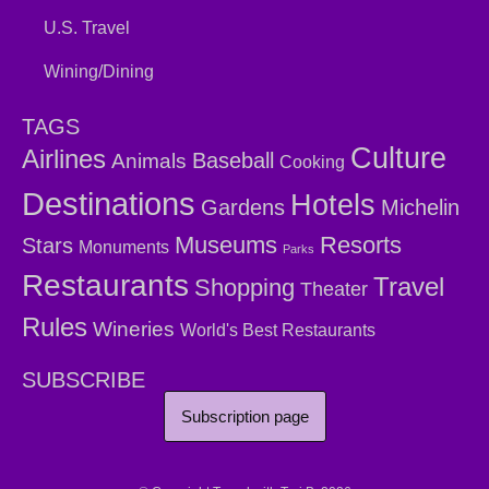
U.S. Travel
Wining/Dining
TAGS
Culture
Airlines
Baseball
Animals
Cooking
Destinations
Hotels
Gardens
Michelin
Museums
Resorts
Stars
Monuments
Parks
Restaurants
Travel
Shopping
Theater
Rules
Wineries
World's Best Restaurants
SUBSCRIBE
Subscription page