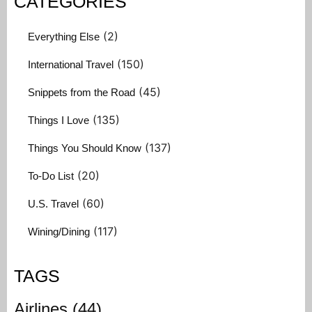
CATEGORIES
(2)
Everything Else
(150)
International Travel
(45)
Snippets from the Road
(135)
Things I Love
(137)
Things You Should Know
(20)
To-Do List
(60)
U.S. Travel
(117)
Wining/Dining
TAGS
Airlines
(44)