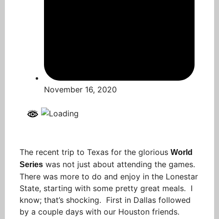
November 16, 2020
The recent trip to Texas for the glorious
World
was not just about attending the games.
Series
There was more to do and enjoy in the Lonestar
State, starting with some pretty great meals. I
know; that’s shocking. First in Dallas followed
by a couple days with our Houston friends.