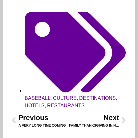
BASEBALL
,
CULTURE
,
DESTINATIONS
,
HOTELS
,
RESTAURANTS
Previous
Next
A VERY LONG TIME COMING
FAMILY THANKSGIVING IN NAPA