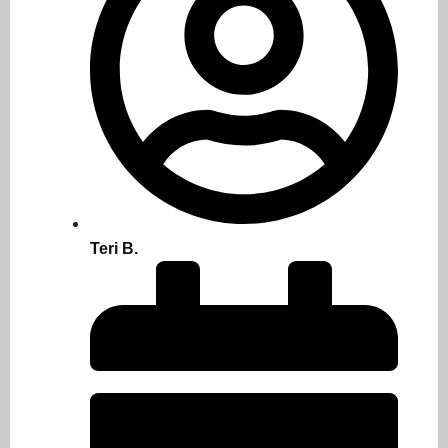
Teri B.