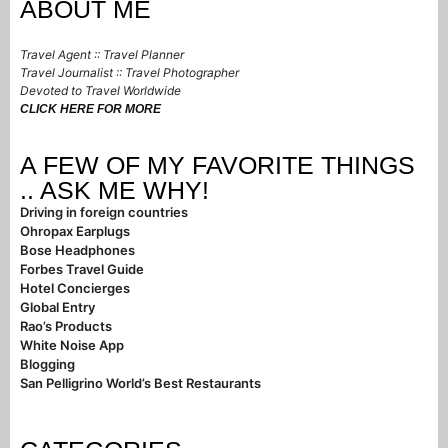
ABOUT ME
Travel Agent :: Travel Planner
Travel Journalist :: Travel Photographer
Devoted to Travel Worldwide
CLICK HERE FOR MORE
A FEW OF MY FAVORITE THINGS
.. ASK ME WHY!
Driving in foreign countries
Ohropax Earplugs
Bose Headphones
Forbes Travel Guide
Hotel Concierges
Global Entry
Rao’s Products
White Noise App
Blogging
San Pelligrino World’s Best Restaurants