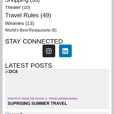
Theater
(10)
Travel Rules
(49)
Wineries
(13)
World's Best Restaurants
(6)
STAY CONNECTED
LATEST POSTS
SNIPPETS FROM THE ROAD
U.S. TRAVEL
WINING/DINING
SUPRISING SUMMER TRAVEL