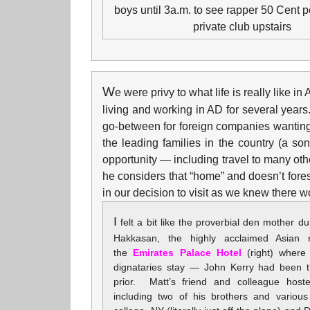
boys until 3a.m. to see rapper 50 Cent p
private club upstairs
W
e were privy to what life is really like 
living and working in AD for several years.
go-between for foreign companies wanting t
the leading families in the country (a s
opportunity — including travel to many othe
he considers that “home” and doesn’t fores
in our decision to visit as we knew there 
I
felt a bit like the proverbial den mother du
Hakkasan, the highly acclaimed Asian r
the
Emirates Palace Hotel
(right) where 
dignataries stay — John Kerry had been t
prior. Matt’s friend and colleague host
including two of his brothers and various