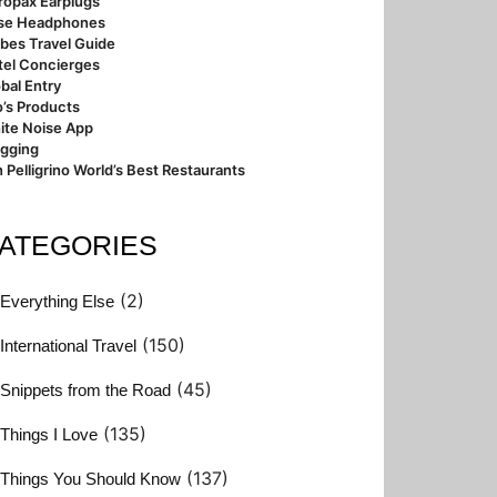
ropax Earplugs
se Headphones
bes Travel Guide
tel Concierges
bal Entry
’s Products
ite Noise App
ogging
 Pelligrino World’s Best Restaurants
ATEGORIES
(2)
Everything Else
(150)
International Travel
(45)
Snippets from the Road
(135)
Things I Love
(137)
Things You Should Know