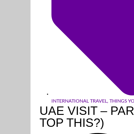
INTERNATIONAL TRAVEL
,
THINGS Y
UAE VISIT – PA
TOP THIS?)