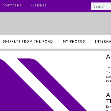
CONTACT ME
SUBSCRIBE
SNIPPETS FROM THE ROAD
MY PHOTOS
INTERNA
A
Tra
Tra
Dev
CL
A
T
Dri