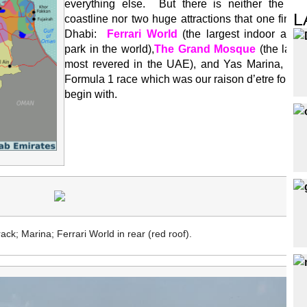
everything else. But there is neither the ext
L
coastline nor two huge attractions that one finds
Dhabi:
Ferrari World
(the largest indoor amu
park in the world),
The Grand Mosque
(the large
most revered in the UAE), and Yas Marina, site 
Formula 1 race which was our raison d’etre for the 
begin with.
ack; Marina; Ferrari World in rear (red roof).