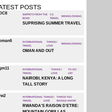
ensive
ATEST POSTS
 in Abu
sement
SNIPPETS FROM THE
U.S.
WINING/DINING
st and
ROAD
TRAVEL
SUPRISING SUMMER TRAVEL
of the
trip to
INTERNATIONAL
THINGS I
WINING/DINING
TRAVEL
LOVE
OMAN AND OUT
INTERNATIONAL
THINGS I
TO-DO
TRAVEL
LOVE
LIST
NAIROBI, KENYA: A LONG
TALL STORY
INTERNATIONAL
THINGS I
THINGS YOU
TRAVEL
LOVE
SHOULD KNOW
RWANDA'S RAISON D'ETRE:
MOUNTAIN GORILLAS