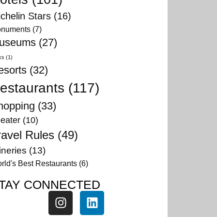
chelin Stars
(16)
numents
(7)
useums
(27)
ks
(1)
esorts
(32)
estaurants
(117)
hopping
(33)
eater
(10)
ravel Rules
(49)
neries
(13)
rld's Best Restaurants
(6)
TAY CONNECTED
fed in
greater
y much