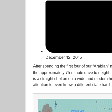
December 12, 2015
A
fter spending the first four of our “Arabian
the approximately 75-minute drive to neighbo
is a straight shot on on a wide and modern h
attention to even know a different state has 