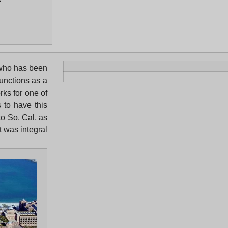
f
, who has been
functions as a
rks for one of
 to have this
to So. Cal, as
t was integral