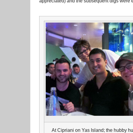
appreciated) and the subsequent digs were e
At Cipriani on Yas Island; the hubby h