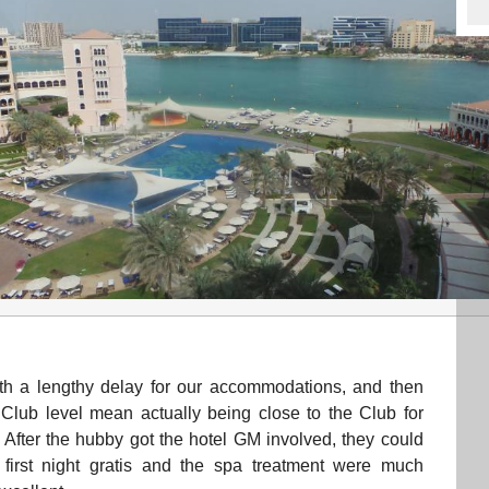
with a lengthy delay for our accommodations, and then
 Club level mean actually being close to the Club for
After the hubby got the hotel GM involved, they could
irst night gratis and the spa treatment were much