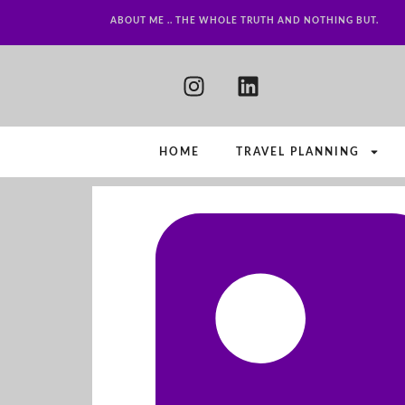
ABOUT ME .. THE WHOLE TRUTH AND NOTHING BUT.
HOME
TRAVEL PLANNING