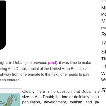
Mi
Mo
M
Par
R
R
S
Th
” nights in Dubai (see previous
post
), it was time to make
T
ring Abu Dhabi, capital of the United Arab Emirates. It
Wi
ighway from one emirate to the next; one needs to pay
Wo
been entered.
S
C
learly there is no question that Dubai is dwar
size to Abu Dhabi; the former definitely has the 
population, development, tourism and prett