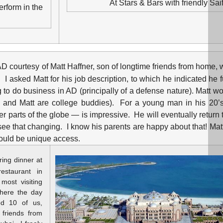
At Stars & Bars with friendly Sai
erform in the
in AD courtesy of Matt Haffner, son of longtime friends from home
 I asked Matt for his job description, to which he indicated he 
o do business in AD (principally of a defense nature). Matt wo
on and Matt are college buddies). For a young man in his 20’s
r parts of the globe — is impressive. He will eventually return 
ee that changing. I know his parents are happy about that! Mat
would be unique access.
ring dinner at
estaurant in
most visiting
here the day
ed 10 of us,
 friends from