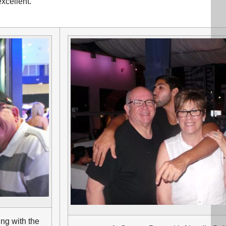
xcellent.
ung with the