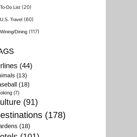
(20)
To-Do List
(60)
U.S. Travel
(117)
Wining/Dining
AGS
rlines
(44)
imals
(13)
seball
(18)
oking
(7)
ulture
(91)
estinations
(178)
ardens
(18)
otels
(101)