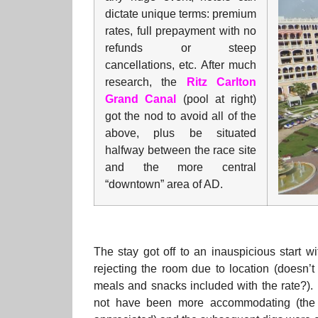
dictate unique terms: premium
rates, full prepayment with no
refunds or steep
cancellations, etc. After much
research, the
Ritz Carlton
Grand Canal
(pool at right)
got the nod to avoid all of the
above, plus be situated
halfway between the race site
and the more central
“downtown” area of AD.
The stay got off to an inauspicious start 
rejecting the room due to location (doesn’t
meals and snacks included with the rate?). 
not have been more accommodating (the f