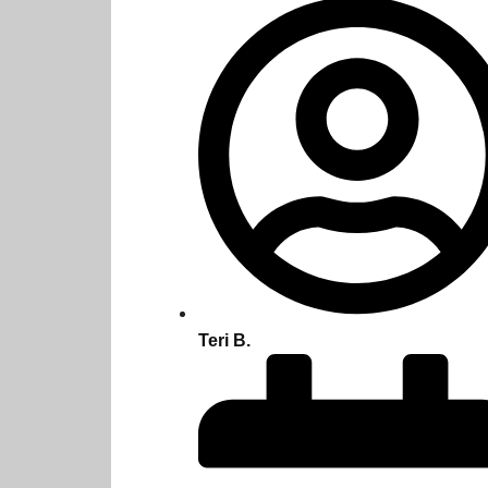
Teri B.