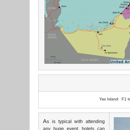
Yas Island: F1 tr
A
s is typical with attending
any huge event, hotels can