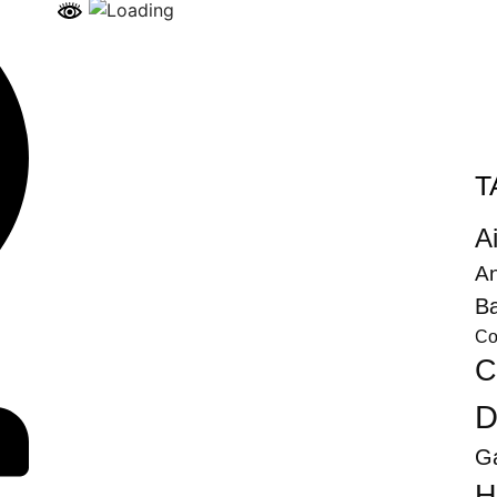
T
Ai
An
Ba
Co
C
D
G
H