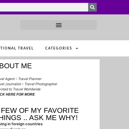
TIONAL TRAVEL
CATEGORIES
BOUT ME
vel Agent :: Travel Planner
vel Journalist :: Travel Photographer
oted to Travel Worldwide
ICK HERE FOR MORE
 FEW OF MY FAVORITE
HINGS .. ASK ME WHY!
ving in foreign countries