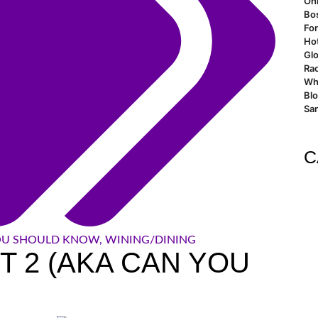
Oh
Bo
For
Ho
Glo
Rao
Wh
Bl
San
C
OU SHOULD KNOW
,
WINING/DINING
RT 2 (AKA CAN YOU