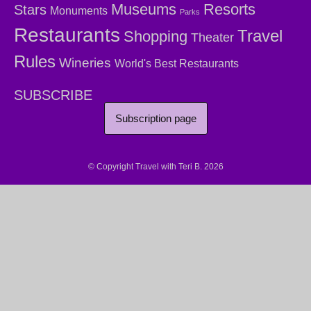
Museums
Resorts
Stars
Monuments
Parks
Restaurants
Travel
Shopping
Theater
Rules
Wineries
World's Best Restaurants
SUBSCRIBE
Subscription page
© Copyright Travel with Teri B. 2026