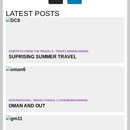
LATEST POSTS
SNIPPETS FROM THE ROAD
U.S. TRAVEL
WINING/DINING
SUPRISING SUMMER TRAVEL
INTERNATIONAL TRAVEL
THINGS I LOVE
WINING/DINING
OMAN AND OUT