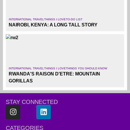
INTERNATIONAL TRAVEL
THINGS I LOVE
TO-DO LIST
NAIROBI, KENYA: A LONG TALL STORY
INTERNATIONAL TRAVEL
THINGS I LOVE
THINGS YOU SHOULD KNOW
RWANDA'S RAISON D'ETRE: MOUNTAIN
GORILLAS
STAY CONNECTED
CATEGORIES