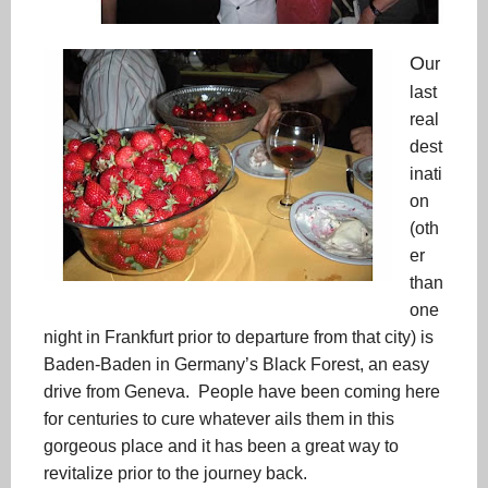
O
ur
last
real
dest
inati
on
(oth
er
than
one
night in Frankfurt prior to departure from that city) is
Baden-Baden in Germany’s Black Forest, an easy
drive from Geneva. People have been coming here
for centuries to cure whatever ails them in this
gorgeous place and it has been a great way to
revitalize prior to the journey back.