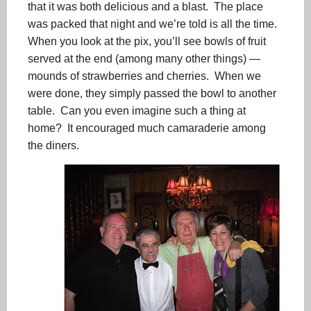
that it was both delicious and a blast. The place
was packed that night and we’re told is all the time.
When you look at the pix, you’ll see bowls of fruit
served at the end (among many other things) —
mounds of strawberries and cherries. When we
were done, they simply passed the bowl to another
table. Can you even imagine such a thing at
home? It encouraged much camaraderie among
the diners.