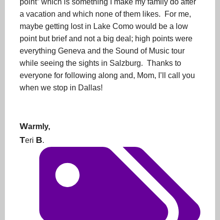
point” which is something I make my family do after
a vacation and which none of them likes. For me,
maybe getting lost in Lake Como would be a low
point but brief and not a big deal; high points were
everything Geneva and the Sound of Music tour
while seeing the sights in Salzburg. Thanks to
everyone for following along and, Mom, I’ll call you
when we stop in Dallas!
W
armly,
T
B
eri
.