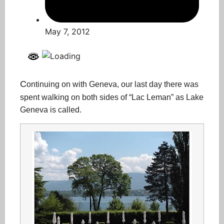
May 7, 2012
C
ontinuing on with Geneva, our last day there was
spent walking on both sides of “Lac Leman” as Lake
Geneva is called.