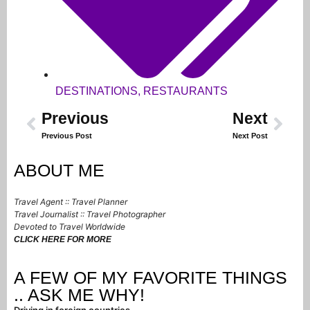
DESTINATIONS
,
RESTAURANTS
Previous
Next
Previous Post
Next Post
ABOUT ME
Travel Agent :: Travel Planner
Travel Journalist :: Travel Photographer
Devoted to Travel Worldwide
CLICK HERE FOR MORE
A FEW OF MY FAVORITE THINGS
.. ASK ME WHY!