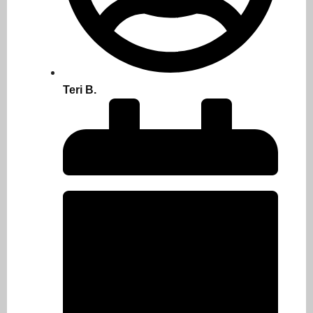
Teri B.