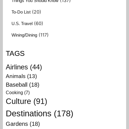
(137)
Things You Should Know
(20)
To-Do List
(60)
U.S. Travel
(117)
Wining/Dining
TAGS
Airlines
(44)
Animals
(13)
Baseball
(18)
Cooking
(7)
Culture
(91)
Destinations
(178)
Gardens
(18)