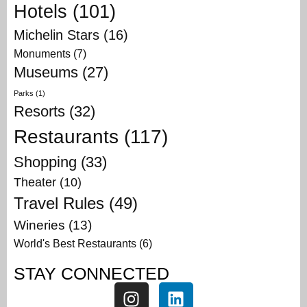
Hotels
(101)
Michelin Stars
(16)
Monuments
(7)
Museums
(27)
Parks
(1)
Resorts
(32)
Restaurants
(117)
Shopping
(33)
Theater
(10)
Travel Rules
(49)
Wineries
(13)
World's Best Restaurants
(6)
STAY CONNECTED