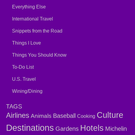
Everything Else
International Travel
Snippets from the Road
Things I Love
Things You Should Know
To-Do List
U.S. Travel
Wining/Dining
TAGS
Culture
Airlines
Baseball
Animals
Cooking
Destinations
Hotels
Gardens
Michelin