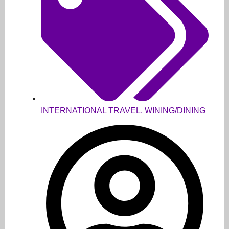
INTERNATIONAL TRAVEL
,
WINING/DINING