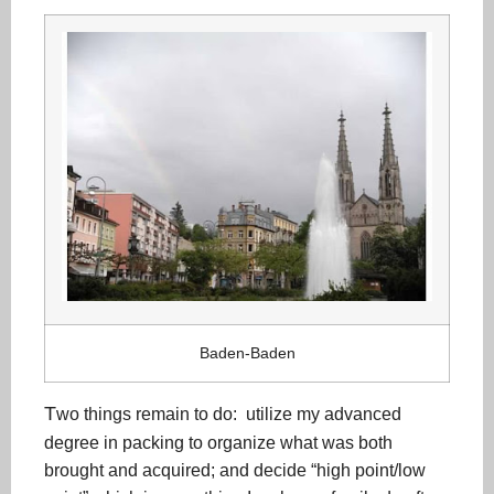
Baden-Baden
T
wo things remain to do: utilize my advanced
degree in packing to organize what was both
brought and acquired; and decide “high point/low