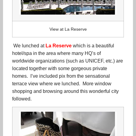
View at La Reserve
We lunched at
La Reserve
which is a beautiful
hotel/spa in the area where many HQ’s of
worldwide organizations (such as UNICEF, etc.) are
located together with some gorgeous private
homes. I’ve included pix from the sensational
terrace view where we lunched. More window
shopping and browsing around this wonderful city
followed.