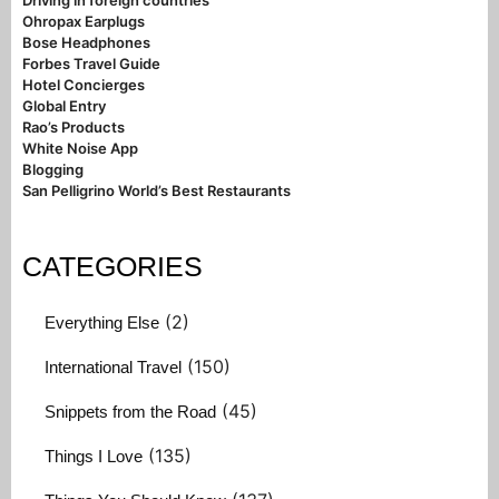
Driving in foreign countries
Ohropax Earplugs
Bose Headphones
Forbes Travel Guide
Hotel Concierges
Global Entry
Rao’s Products
White Noise App
Blogging
San Pelligrino World’s Best Restaurants
CATEGORIES
(2)
Everything Else
(150)
International Travel
(45)
Snippets from the Road
(135)
Things I Love