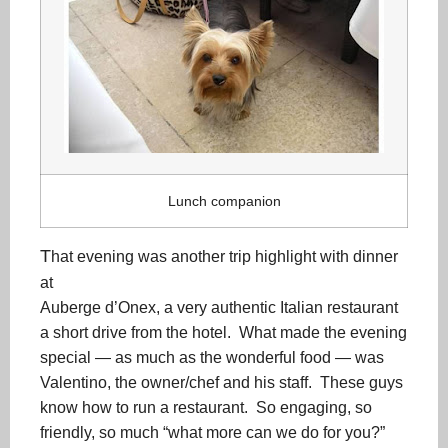
Lunch companion
T
hat evening was another trip highlight with dinner
at
Auberge d’Onex, a very authentic Italian restaurant
a short drive from the hotel. What made the evening
special — as much as the wonderful food — was
Valentino, the owner/chef and his staff. These guys
know how to run a restaurant. So engaging, so
friendly, so much “what more can we do for you?”