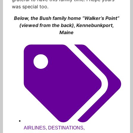
was special too.
Below, the Bush family home “Walker’s Point”
(viewed from the back), Kennebunkport,
Maine
AIRLINES
,
DESTINATIONS
,