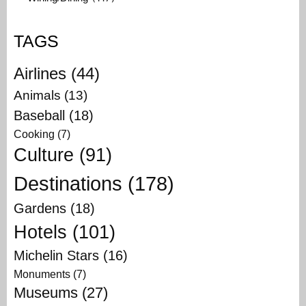
TAGS
Airlines
(44)
Animals
(13)
Baseball
(18)
Cooking
(7)
Culture
(91)
Destinations
(178)
Gardens
(18)
Hotels
(101)
Michelin Stars
(16)
Monuments
(7)
Museums
(27)