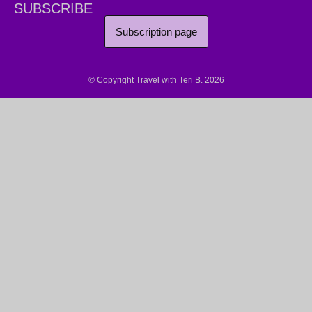
SUBSCRIBE
Subscription page
© Copyright Travel with Teri B. 2026