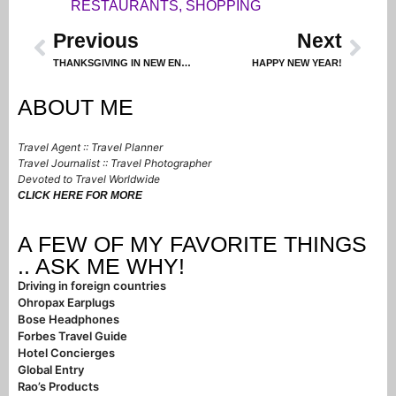
RESTAURANTS
,
SHOPPING
Previous
Next
THANKSGIVING IN NEW ENGLAND – PART 1
HAPPY NEW YEAR!
ABOUT ME
Travel Agent :: Travel Planner
Travel Journalist :: Travel Photographer
Devoted to Travel Worldwide
CLICK HERE FOR MORE
A FEW OF MY FAVORITE THINGS
.. ASK ME WHY!
Driving in foreign countries
Ohropax Earplugs
Bose Headphones
Forbes Travel Guide
Hotel Concierges
Global Entry
Rao’s Products