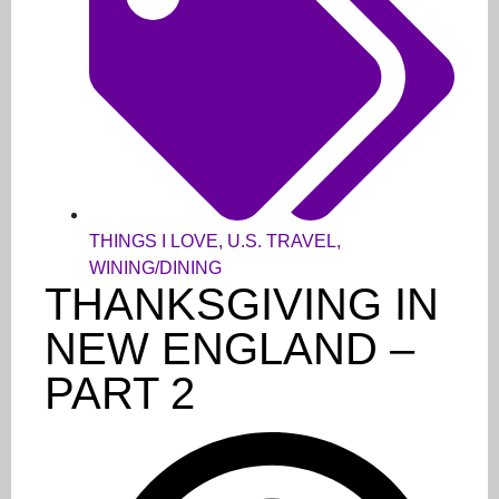
THINGS I LOVE
,
U.S. TRAVEL
,
WINING/DINING
THANKSGIVING IN
NEW ENGLAND –
PART 2