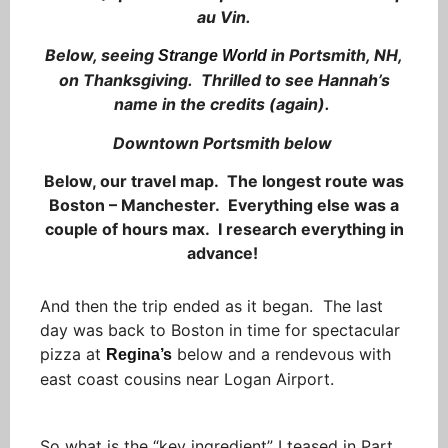
au Vin.
Below, seeing
in Portsmith, NH,
Strange World
on Thanksgiving. Thrilled to see Hannah’s
name in the credits (again).
Downtown Portsmith below
Below, our travel map. The longest route was
Boston – Manchester. Everything else was a
couple of hours max. I research everything in
advance!
And then the trip ended as it began. The last
day was back to Boston in time for spectacular
pizza at
below and a rendevous with
Regina’s
east coast cousins near Logan Airport.
So what is the “key ingredient” I teased in Part