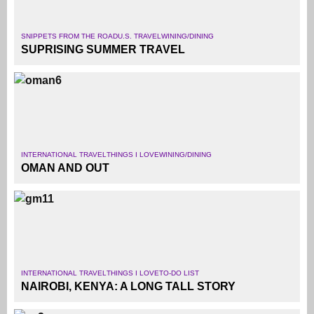
SNIPPETS FROM THE ROAD
U.S. TRAVEL
WINING/DINING
SUPRISING SUMMER TRAVEL
INTERNATIONAL TRAVEL
THINGS I LOVE
WINING/DINING
OMAN AND OUT
INTERNATIONAL TRAVEL
THINGS I LOVE
TO-DO LIST
NAIROBI, KENYA: A LONG TALL STORY