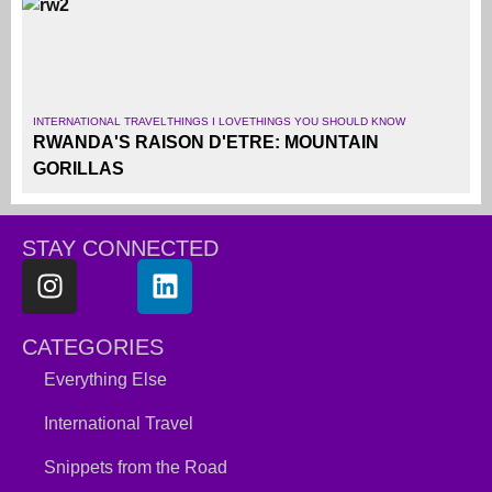
INTERNATIONAL TRAVEL
THINGS I LOVE
THINGS YOU SHOULD KNOW
RWANDA'S RAISON D'ETRE: MOUNTAIN
GORILLAS
STAY CONNECTED
CATEGORIES
Everything Else
International Travel
Snippets from the Road