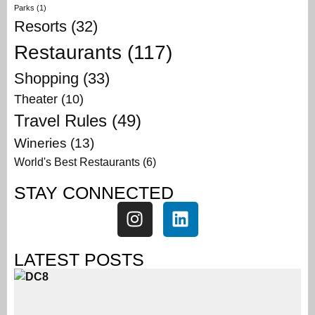
Parks
(1)
Resorts
(32)
Restaurants
(117)
Shopping
(33)
Theater
(10)
Travel Rules
(49)
Wineries
(13)
World's Best Restaurants
(6)
STAY CONNECTED
LATEST POSTS