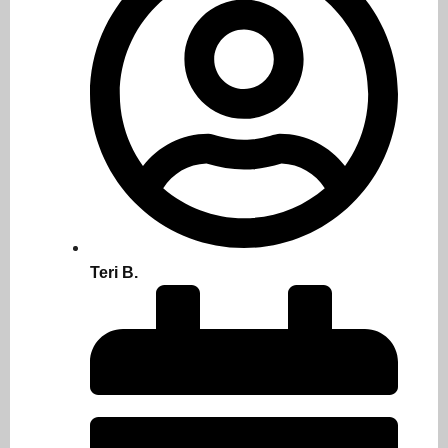
Teri B.