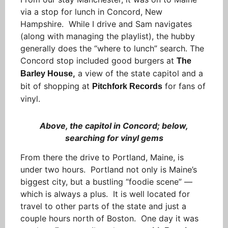
via a stop for lunch in Concord, New
Hampshire. While I drive and Sam navigates
(along with managing the playlist), the hubby
generally does the “where to lunch” search. The
Concord stop included good burgers at
The
,
a view of the state capitol and a
Barley House
bit of shopping at
for fans of
Pitchfork Records
vinyl.
Above, the capitol in Concord; below,
searching for vinyl gems
From there the drive to Portland, Maine, is
under two hours. Portland not only is Maine’s
biggest city, but a bustling “foodie scene” —
which is always a plus. It is well located for
travel to other parts of the state and just a
couple hours north of Boston. One day it was