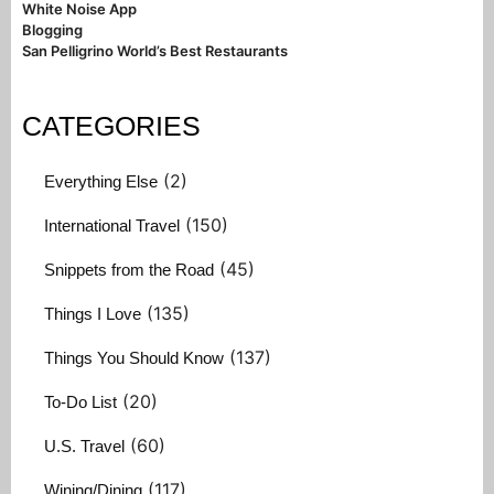
White Noise App
Blogging
San Pelligrino World’s Best Restaurants
CATEGORIES
(2)
Everything Else
(150)
International Travel
(45)
Snippets from the Road
(135)
Things I Love
(137)
Things You Should Know
(20)
To-Do List
(60)
U.S. Travel
(117)
Wining/Dining