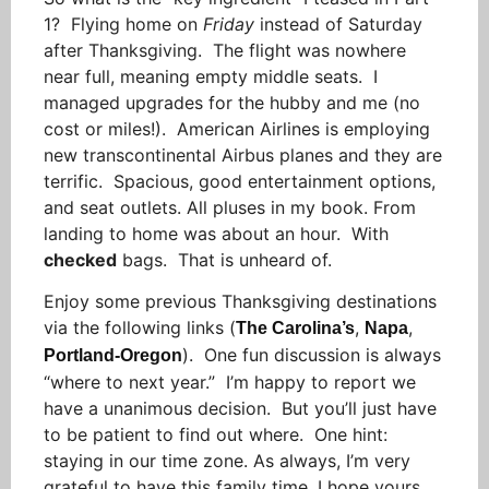
1? Flying home on
Friday
instead of Saturday
after Thanksgiving. The flight was nowhere
near full, meaning empty middle seats. I
managed upgrades for the hubby and me (no
cost or miles!). American Airlines is employing
new transcontinental Airbus planes and they are
terrific. Spacious, good entertainment options,
and seat outlets. All pluses in my book. From
landing to home was about an hour. With
checked
bags. That is unheard of.
Enjoy some previous Thanksgiving destinations
via the following links (
,
,
The Carolina’s
Napa
). One fun discussion is always
Portland-Oregon
“where to next year.” I’m happy to report we
have a unanimous decision. But you’ll just have
to be patient to find out where. One hint:
staying in our time zone. As always, I’m very
grateful to have this family time. I hope yours