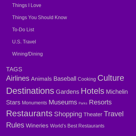
Things I Love
Things You Should Know
To-Do List
U.S. Travel
Wining/Dining
TAGS
Culture
Airlines
Baseball
Animals
Cooking
Destinations
Hotels
Gardens
Michelin
Museums
Resorts
Stars
Monuments
Parks
Restaurants
Travel
Shopping
Theater
Rules
Wineries
World's Best Restaurants