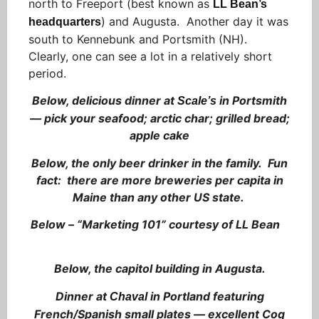
north to Freeport (best known as
LL Bean’s
) and Augusta. Another day it was
headquarters
south to Kennebunk and Portsmith (NH).
Clearly, one can see a lot in a relatively short
period.
Below, delicious dinner at
in Portsmith
Scale’s
— pick your seafood; arctic char; grilled bread;
apple cake
Below, the only beer drinker in the family. Fun
fact: there are more breweries per capita in
Maine than any other US state.
Below – “Marketing 101” courtesy of LL Bean
Below, the capitol building in Augusta.
Dinner at
in Portland featuring
Chaval
French/Spanish small plates — excellent Coq