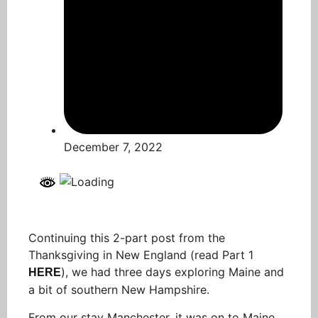
December 7, 2022
Continuing this 2-part post from the
Thanksgiving in New England (read Part 1
), we had three days exploring Maine and
HERE
a bit of southern New Hampshire.
From our stay Manchester, it was on to Maine