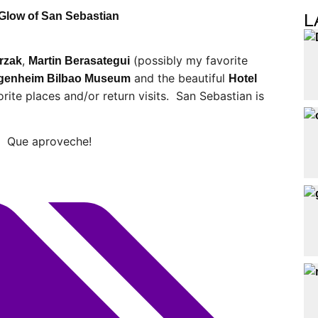
L
 Glow of San Sebastian
,
(possibly my favorite
rzak
Martin Berasategui
and the beautiful
genheim Bilbao Museum
Hotel
rite places and/or return visits. San Sebastian is
o. Que aproveche!