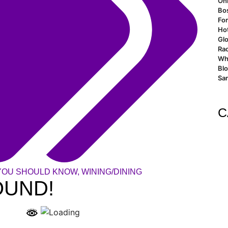
Oh
Bo
For
Ho
Glo
Rao
Wh
Bl
San
C
YOU SHOULD KNOW
,
WINING/DINING
OUND!