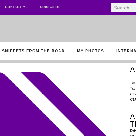
CONTACT ME
SUBSCRIBE
SNIPPETS FROM THE ROAD
MY PHOTOS
INTERN
A
Tra
Tra
Dev
CL
A
T
Dri