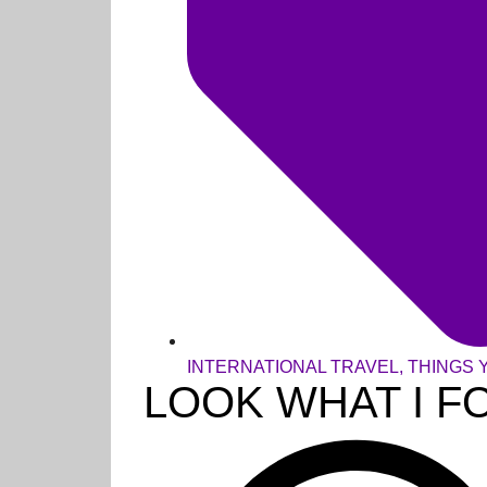
INTERNATIONAL TRAVEL
,
THINGS 
LOOK WHAT I F