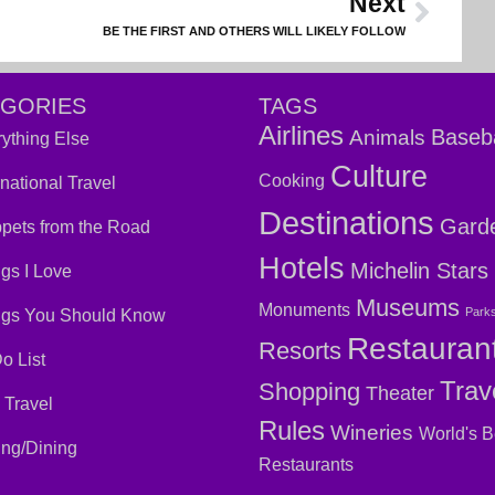
Next
BE THE FIRST AND OTHERS WILL LIKELY FOLLOW
EGORIES
TAGS
Airlines
Baseba
Animals
ything Else
Culture
Cooking
rnational Travel
Destinations
Gard
pets from the Road
Hotels
Michelin Stars
gs I Love
Museums
Monuments
Park
ngs You Should Know
Restauran
Resorts
o List
Trav
Shopping
Theater
 Travel
Rules
Wineries
World's B
ing/Dining
Restaurants