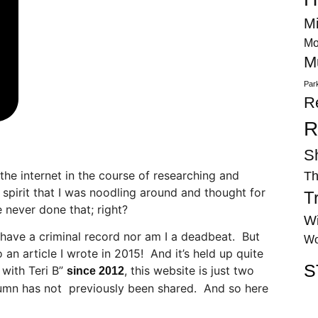
Mi
Mo
M
Par
R
R
S
he internet in the course of researching and
Th
s spirit that I was noodling around and thought for
T
 never done that; right?
Wi
 have a criminal record nor am I a deadbeat. But
Wo
 an article I wrote in 2015! And it’s held up quite
S
 with Teri B”
, this website is just two
since 2012
lumn has not previously been shared. And so here