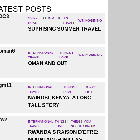
ATEST POSTS
SNIPPETS FROM THE
U.S.
WINING/DINING
ROAD
TRAVEL
SUPRISING SUMMER TRAVEL
INTERNATIONAL
THINGS I
WINING/DINING
TRAVEL
LOVE
OMAN AND OUT
INTERNATIONAL
THINGS I
TO-DO
TRAVEL
LOVE
LIST
NAIROBI, KENYA: A LONG
TALL STORY
INTERNATIONAL
THINGS I
THINGS YOU
TRAVEL
LOVE
SHOULD KNOW
RWANDA'S RAISON D'ETRE:
MOUNTAIN GORILLAS