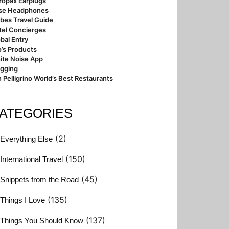
ropax Earplugs
se Headphones
bes Travel Guide
tel Concierges
bal Entry
’s Products
ite Noise App
ogging
 Pelligrino World’s Best Restaurants
ATEGORIES
(2)
Everything Else
(150)
International Travel
(45)
Snippets from the Road
(135)
Things I Love
(137)
Things You Should Know