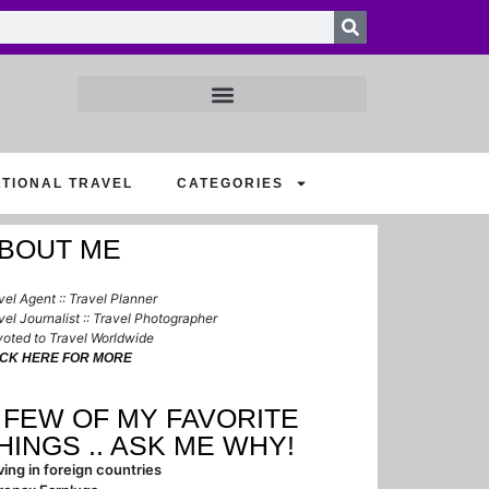
ATIONAL TRAVEL
CATEGORIES
BOUT ME
vel Agent :: Travel Planner
vel Journalist :: Travel Photographer
oted to Travel Worldwide
ICK HERE FOR MORE
 FEW OF MY FAVORITE
HINGS .. ASK ME WHY!
ving in foreign countries