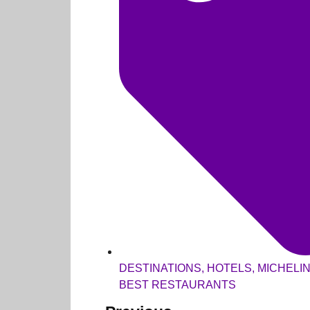
DESTINATIONS
,
HOTELS
,
MICHELI
BEST RESTAURANTS