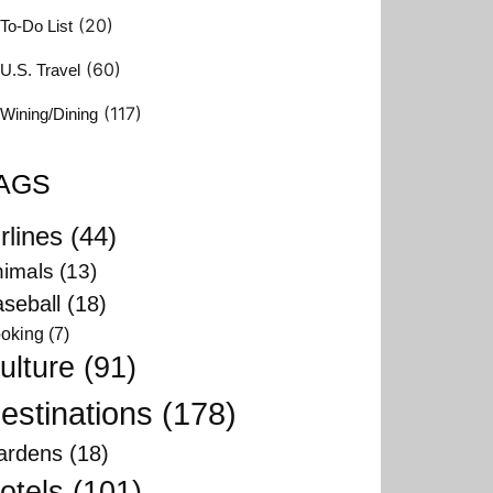
(20)
To-Do List
(60)
U.S. Travel
(117)
Wining/Dining
AGS
rlines
(44)
imals
(13)
seball
(18)
oking
(7)
ulture
(91)
estinations
(178)
ardens
(18)
otels
(101)