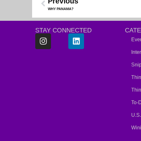
Previous
WHY PANAMA?
STAY CONNECTED
CAT
Ever
Inte
Snip
Thin
Thi
To-D
U.S.
Win