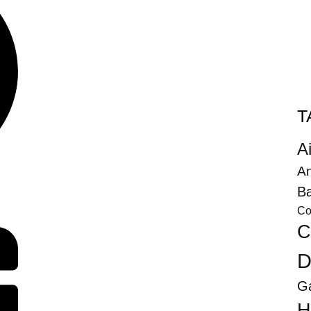
T
Ai
An
Ba
Co
C
D
G
H