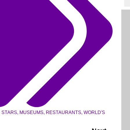
N STARS
,
MUSEUMS
,
RESTAURANTS
,
WORLD'S