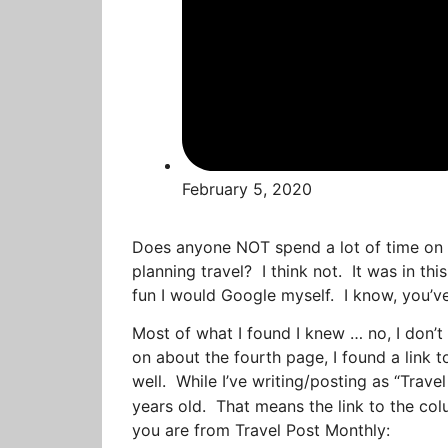
February 5, 2020
Does anyone NOT spend a lot of time on t
planning travel? I think not. It was in thi
fun I would Google myself. I know, you’ve
Most of what I found I knew … no, I don’t
on about the fourth page, I found a link to
well. While I’ve writing/posting as “Travel
years old. That means the link to the co
you are from Travel Post Monthly: