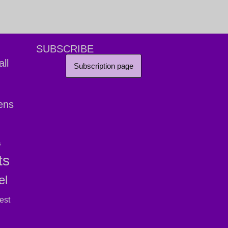
SUBSCRIBE
ll
Subscription page
ens
s
ts
el
est