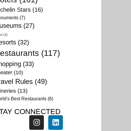
chelin Stars
(16)
numents
(7)
useums
(27)
ks
(1)
esorts
(32)
estaurants
(117)
hopping
(33)
eater
(10)
ravel Rules
(49)
neries
(13)
rld's Best Restaurants
(6)
TAY CONNECTED