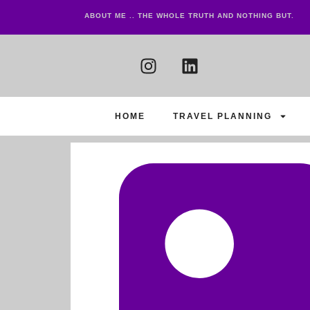
ABOUT ME .. THE WHOLE TRUTH AND NOTHING BUT.
HOME
TRAVEL PLANNING