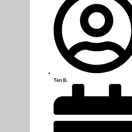
Teri B.