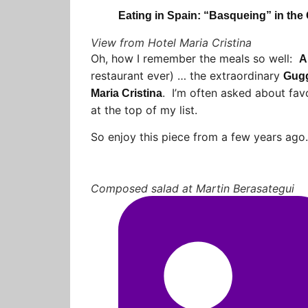
Eating in Spain: “Basqueing” in the
View from Hotel Maria Cristina
Oh, how I remember the meals so well:
A
restaurant ever) … the extraordinary
Gug
. I’m often asked about favo
Maria Cristina
at the top of my list.
So enjoy this piece from a few years ag
Composed salad at Martin Berasategui