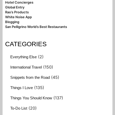
Hotel Concierges
Global Entry
Rao’s Products
White Noise App
Blogging
San Pelligrino World’s Best Restaurants
CATEGORIES
(2)
Everything Else
(150)
International Travel
(45)
Snippets from the Road
(135)
Things I Love
(137)
Things You Should Know
(20)
To-Do List