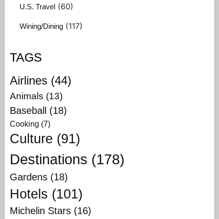
(60)
U.S. Travel
(117)
Wining/Dining
TAGS
Airlines
(44)
Animals
(13)
Baseball
(18)
Cooking
(7)
Culture
(91)
Destinations
(178)
Gardens
(18)
Hotels
(101)
Michelin Stars
(16)