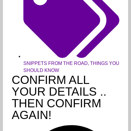
SNIPPETS FROM THE ROAD
,
THINGS YOU
SHOULD KNOW
CONFIRM ALL
YOUR DETAILS ..
THEN CONFIRM
AGAIN!