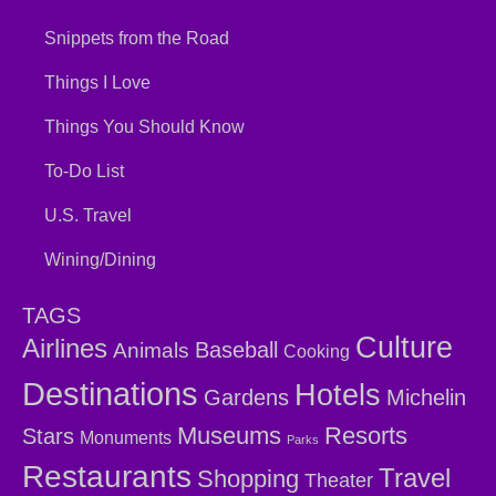
Snippets from the Road
Things I Love
Things You Should Know
To-Do List
U.S. Travel
Wining/Dining
TAGS
Culture
Airlines
Baseball
Animals
Cooking
Destinations
Hotels
Gardens
Michelin
Museums
Resorts
Stars
Monuments
Parks
Restaurants
Travel
Shopping
Theater