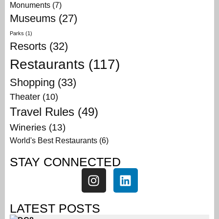
Monuments
(7)
Museums
(27)
Parks
(1)
Resorts
(32)
Restaurants
(117)
Shopping
(33)
Theater
(10)
Travel Rules
(49)
Wineries
(13)
World's Best Restaurants
(6)
STAY CONNECTED
LATEST POSTS