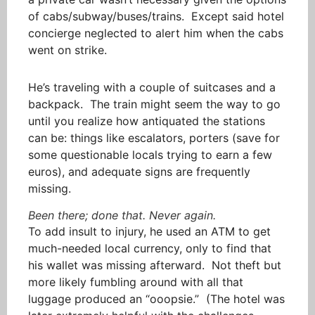
of cabs/subway/buses/trains. Except said hotel
concierge neglected to alert him when the cabs
went on strike.
He’s traveling with a couple of suitcases and a
backpack. The train might seem the way to go
until you realize how antiquated the stations
can be: things like escalators, porters (save for
some questionable locals trying to earn a few
euros), and adequate signs are frequently
missing.
Been there; done that. Never again.
To add insult to injury, he used an ATM to get
much-needed local currency, only to find that
his wallet was missing afterward. Not theft but
more likely fumbling around with all that
luggage produced an “ooopsie.” (The hotel was