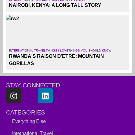
NAIROBI, KENYA: A LONG TALL STORY
INTERNATIONAL TRAVEL
THINGS I LOVE
THINGS YOU SHOULD KNOW
RWANDA'S RAISON D'ETRE: MOUNTAIN
GORILLAS
STAY CONNECTED
CATEGORIES
Everything Else
International Travel