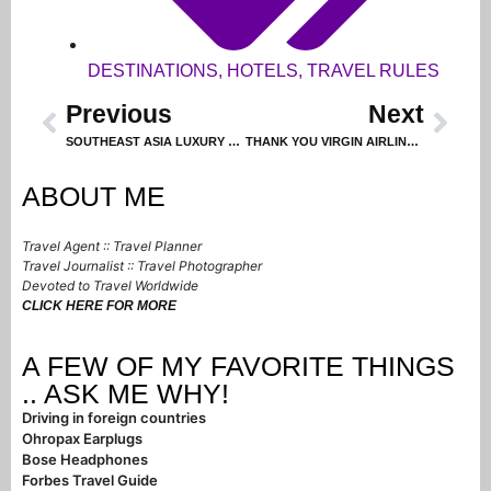
DESTINATIONS
,
HOTELS
,
TRAVEL RULES
Previous
Next
SOUTHEAST ASIA LUXURY HOTELS
THANK YOU VIRGIN AIRLINES FOR THIS TRIP!
ABOUT ME
Travel Agent :: Travel Planner
Travel Journalist :: Travel Photographer
Devoted to Travel Worldwide
CLICK HERE FOR MORE
A FEW OF MY FAVORITE THINGS
.. ASK ME WHY!
Driving in foreign countries
Ohropax Earplugs
Bose Headphones
Forbes Travel Guide