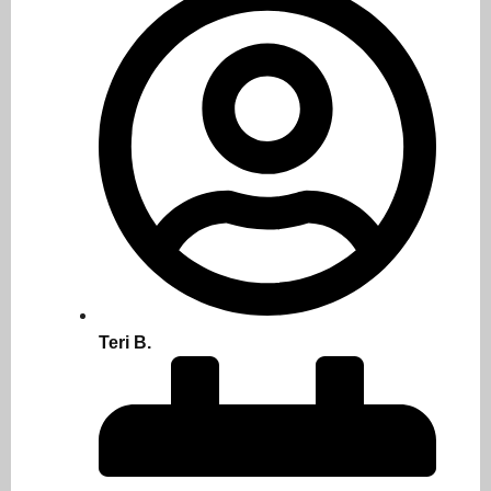
Teri B.