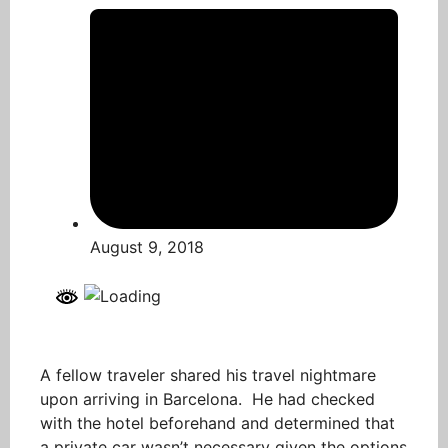
August 9, 2018
A fellow traveler shared his travel nightmare
upon arriving in Barcelona. He had checked
with the hotel beforehand and determined that
a private car wasn’t necessary given the options