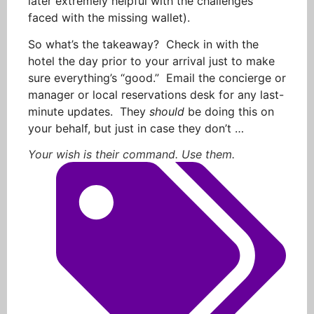
later extremely helpful with the challenges
faced with the missing wallet).
So what’s the takeaway? Check in with the
hotel the day prior to your arrival just to make
sure everything’s “good.” Email the concierge or
manager or local reservations desk for any last-
minute updates. They
should
be doing this on
your behalf, but just in case they don’t …
Your wish is their command. Use them.