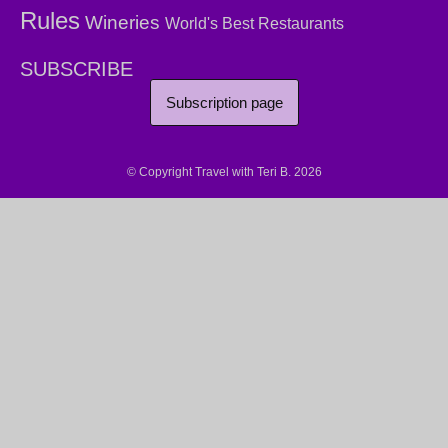
Rules
Wineries
World's Best Restaurants
SUBSCRIBE
Subscription page
© Copyright Travel with Teri B. 2026