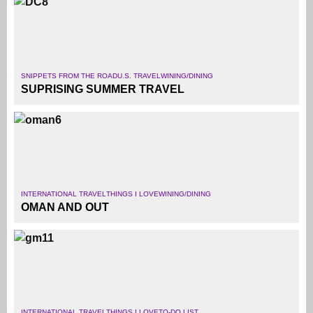
SNIPPETS FROM THE ROAD
U.S. TRAVEL
WINING/DINING
SUPRISING SUMMER TRAVEL
INTERNATIONAL TRAVEL
THINGS I LOVE
WINING/DINING
OMAN AND OUT
INTERNATIONAL TRAVEL
THINGS I LOVE
TO-DO LIST