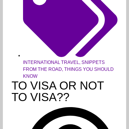
INTERNATIONAL TRAVEL
,
SNIPPETS
FROM THE ROAD
,
THINGS YOU SHOULD
KNOW
TO VISA OR NOT
TO VISA??