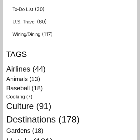
(20)
To-Do List
(60)
U.S. Travel
(117)
Wining/Dining
TAGS
Airlines
(44)
Animals
(13)
Baseball
(18)
Cooking
(7)
Culture
(91)
Destinations
(178)
Gardens
(18)