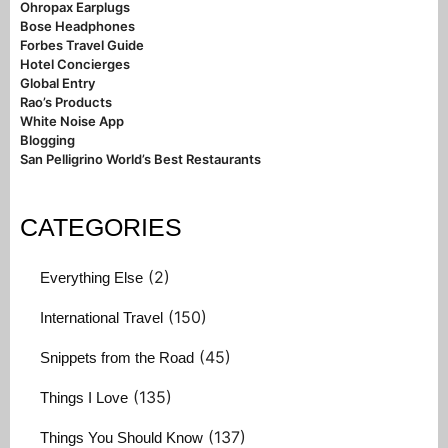
Ohropax Earplugs
Bose Headphones
Forbes Travel Guide
Hotel Concierges
Global Entry
Rao’s Products
White Noise App
Blogging
San Pelligrino World’s Best Restaurants
CATEGORIES
(2)
Everything Else
(150)
International Travel
(45)
Snippets from the Road
(135)
Things I Love
(137)
Things You Should Know