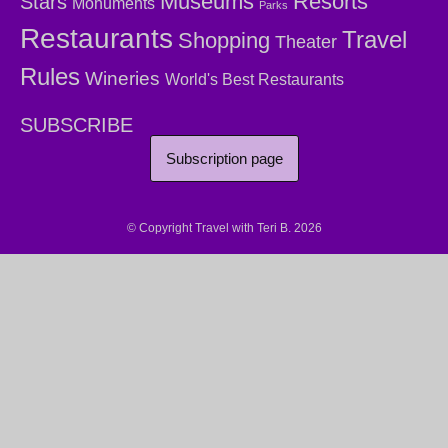
Museums
Resorts
Stars
Monuments
Parks
Restaurants
Travel
Shopping
Theater
Rules
Wineries
World's Best Restaurants
SUBSCRIBE
Subscription page
© Copyright Travel with Teri B. 2026