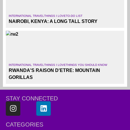
INTERNATIONAL TRAVEL
THINGS I LOVE
TO-DO LIST
NAIROBI, KENYA: A LONG TALL STORY
INTERNATIONAL TRAVEL
THINGS I LOVE
THINGS YOU SHOULD KNOW
RWANDA'S RAISON D'ETRE: MOUNTAIN
GORILLAS
STAY CONNECTED
CATEGORIES