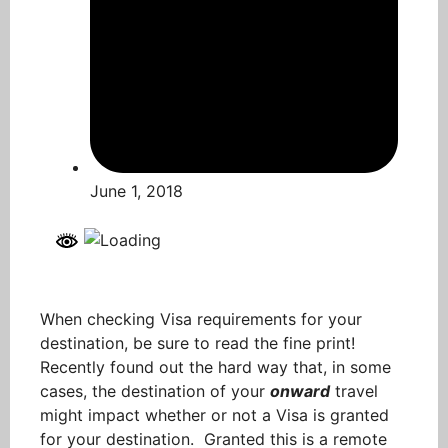
June 1, 2018
When checking Visa requirements for your
destination, be sure to read the fine print!
Recently found out the hard way that, in some
cases, the destination of your
onward
travel
might impact whether or not a Visa is granted
for your destination. Granted this is a remote