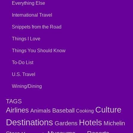
Everything Else
International Travel
Snippets from the Road
Things I Love
Things You Should Know
To-Do List
U.S. Travel
Wining/Dining
TAGS
Culture
Airlines
Baseball
Animals
Cooking
Destinations
Hotels
Gardens
Michelin