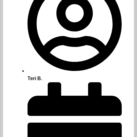
Teri B.