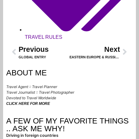
TRAVEL RULES
Previous
Next
GLOBAL ENTRY
EASTERN EUROPE & RUSSIA, Part 6 — TURN OF EVENTS LEADS TO PARIS!
ABOUT ME
Travel Agent :: Travel Planner
Travel Journalist :: Travel Photographer
Devoted to Travel Worldwide
CLICK HERE FOR MORE
A FEW OF MY FAVORITE THINGS
.. ASK ME WHY!
Driving in foreign countries