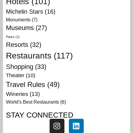
Hotels
(101)
Michelin Stars
(16)
Monuments
(7)
Museums
(27)
Parks
(1)
Resorts
(32)
Restaurants
(117)
Shopping
(33)
Theater
(10)
Travel Rules
(49)
Wineries
(13)
World's Best Restaurants
(6)
STAY CONNECTED