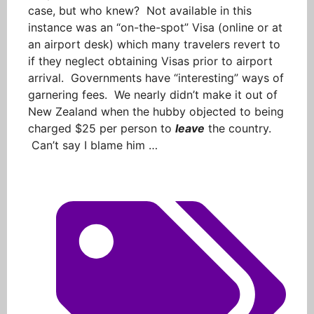
case, but who knew? Not available in this
instance was an “on-the-spot” Visa (online or at
an airport desk) which many travelers revert to
if they neglect obtaining Visas prior to airport
arrival. Governments have “interesting” ways of
garnering fees. We nearly didn’t make it out of
New Zealand when the hubby objected to being
charged $25 per person to
leave
the country.
Can’t say I blame him …