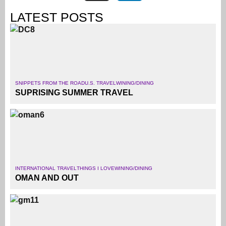
LATEST POSTS
SNIPPETS FROM THE ROAD
U.S. TRAVEL
WINING/DINING
SUPRISING SUMMER TRAVEL
INTERNATIONAL TRAVEL
THINGS I LOVE
WINING/DINING
OMAN AND OUT