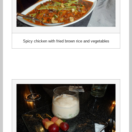
Spicy chicken with fried brown rice and vegetables