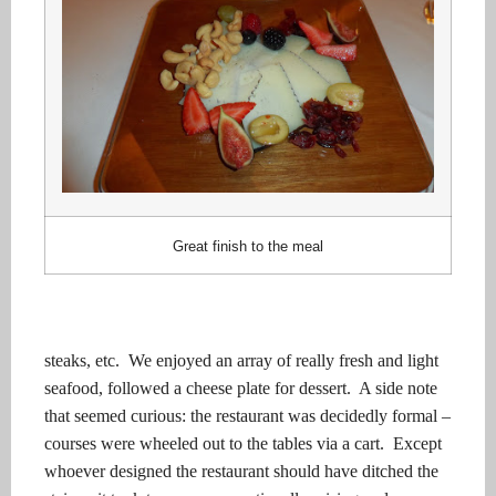
Great finish to the meal
steaks, etc.
We enjoyed an array of really fresh and light
seafood, followed a cheese plate for dessert.
A side note
that seemed curious: the restaurant was decidedly formal –
courses were wheeled out to the tables via a cart.
Except
whoever designed the restaurant should have ditched the