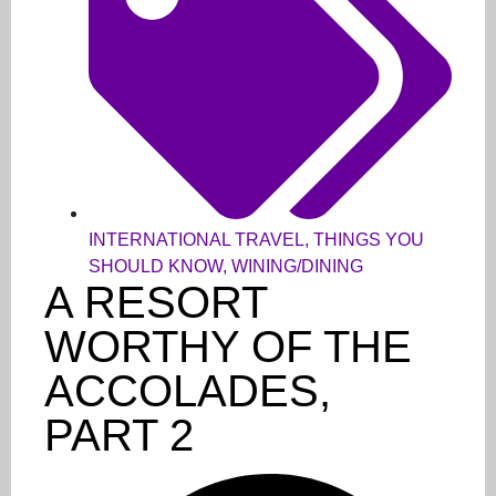
INTERNATIONAL TRAVEL
,
THINGS YOU
SHOULD KNOW
,
WINING/DINING
A RESORT
WORTHY OF THE
ACCOLADES,
PART 2