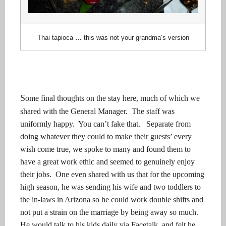
Thai tapioca … this was not your grandma’s version
S
ome final thoughts on the stay here, much of which we
shared with the General Manager. The staff was
uniformly happy. You can’t fake that. Separate from
doing whatever they could to make their guests’ every
wish come true, we spoke to many and found them to
have a great work ethic and seemed to genuinely enjoy
their jobs. One even shared with us that for the upcoming
high season, he was sending his wife and two toddlers to
the in-laws in Arizona so he could work double shifts and
not put a strain on the marriage by being away so much.
He would talk to his kids daily via Facetalk, and felt he