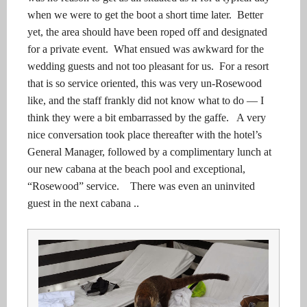
when we were to get the boot a short time later.
Better
yet, the area should have been roped off and designated
for a private event. What ensued was awkward for the
wedding guests and not too pleasant for us. For a resort
that is so service oriented, t
his was very un-Rosewood
like, and the staff frankly did not know what to do — I
think they were a bit embarrassed by the gaffe.
A very
nice conversation took place thereafter with the hotel’s
General Manager, followed by a complimentary lunch at
our new cabana at the beach pool and exceptional,
“Rosewood” service. There was even an uninvited
guest in the next cabana ..