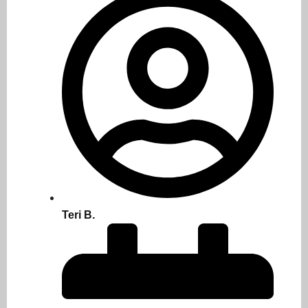
Teri B.