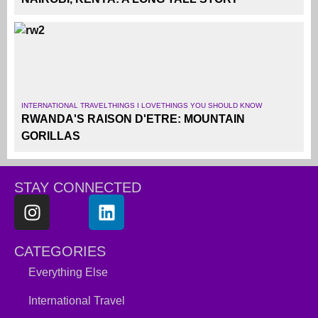
INTERNATIONAL TRAVEL
THINGS I LOVE
THINGS YOU SHOULD KNOW
RWANDA'S RAISON D'ETRE: MOUNTAIN
GORILLAS
STAY CONNECTED
CATEGORIES
Everything Else
International Travel