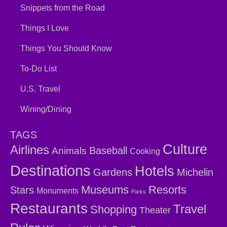
Snippets from the Road
Things I Love
Things You Should Know
To-Do List
U.S. Travel
Wining/Dining
TAGS
Culture
Airlines
Baseball
Animals
Cooking
Destinations
Hotels
Gardens
Michelin
Museums
Resorts
Stars
Monuments
Parks
Restaurants
Travel
Shopping
Theater