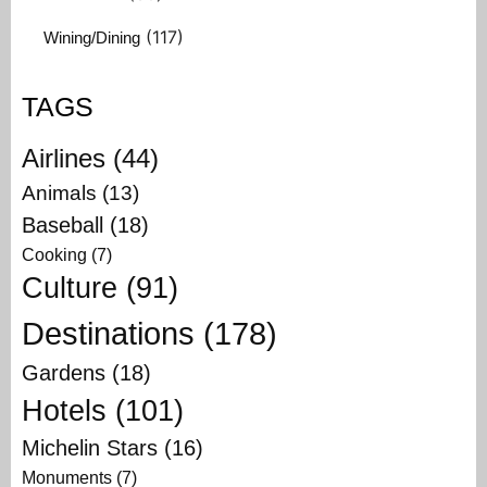
(117)
Wining/Dining
TAGS
Airlines
(44)
Animals
(13)
Baseball
(18)
Cooking
(7)
Culture
(91)
Destinations
(178)
Gardens
(18)
Hotels
(101)
Michelin Stars
(16)
Monuments
(7)