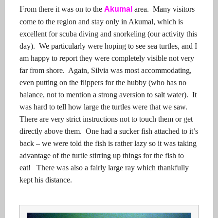
F
rom there it was on to the
Akumal
area.
Many visitors
come to the region and stay only in Akumal, which is
excellent for scuba diving and snorkeling (our activity this
day).
We particularly were hoping to see sea turtles, and I
am happy to report they were completely visible not very
far from shore.
Again, Silvia was most accommodating,
even putting on the flippers for the hubby (who has no
balance, not to mention a strong aversion to salt water).
It
was hard to tell how large the turtles were that we saw.
There are very strict instructions not to touch them or get
directly above them.
One had a sucker fish attached to it’s
back – we were told the fish is rather lazy so it was taking
advantage of the turtle stirring up things for the fish to
eat!
There was also a fairly large ray which thankfully
kept his distance.