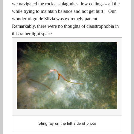
we navigated the rocks, stalagmites, low ceilings – all the
while trying to maintain balance and not get hurt!
Our
wonderful guide Silvia was extremely patient.
Remarkably, there were no thoughts of claustrophobia in
this rather tight space.
Sting ray on the left side of photo