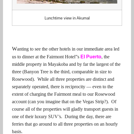
Lunchtime view in Akumal
W
anting to see the other hotels in our immediate area led
us to dinner at the Fairmont Hotel”s
El Puerto
, the
middle property in Mayakoba and by far the largest of the
three (Banyon Tree is the third, comparable in size to
Rosewood).
While all three properties are distinct and
separately operated, there is reciprocity — even to the
extent of charging the Fairmont meal to our Rosewood
account (can you imagine that on the Vegas Strip?).
Of
course all of the properties will gladly transport guests in
one of their luxury SUV’s.
During the day, there are
ferries that go around to all three properties on an hourly
basis.