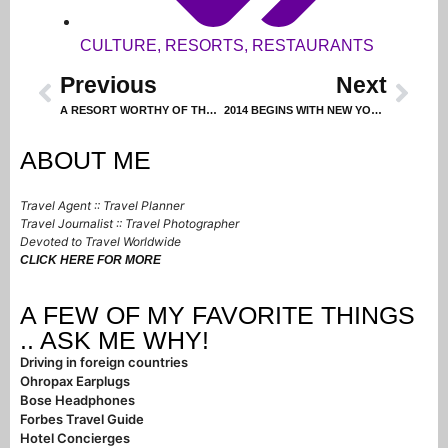
CULTURE
,
RESORTS
,
RESTAURANTS
Previous
Next
A RESORT WORTHY OF THE ACCOLADES
2014 BEGINS WITH NEW YORK CITY CELEBRATION
ABOUT ME
Travel Agent :: Travel Planner
Travel Journalist :: Travel Photographer
Devoted to Travel Worldwide
CLICK HERE FOR MORE
A FEW OF MY FAVORITE THINGS
.. ASK ME WHY!
Driving in foreign countries
Ohropax Earplugs
Bose Headphones
Forbes Travel Guide
Hotel Concierges