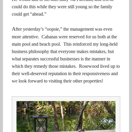
could do this while they were still young so the family
could get “ahead.”
A
fter yesterday’s “oopsie,” the management was even
more attentive. Cabanas were reserved for us both at the
main pool and beach pool. This reinforced my long-held
business philosophy that everyone makes mistakes, but
what separates successful businesses is the manner in
which they remedy those mistakes. Rosewood lived up to
their well-deserved reputation in their responsiveness and
we look forward to visiting their other properties!