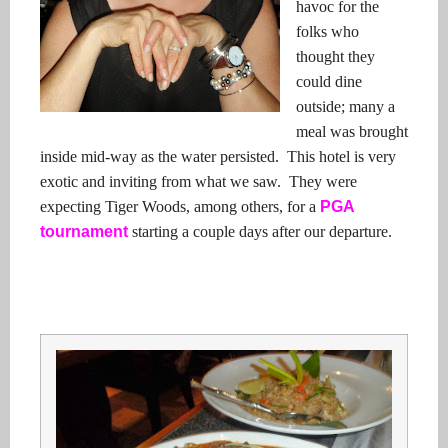
havoc for the
folks who
thought they
could dine
outside; many a
meal was brought
inside mid-way as the water persisted. This hotel is very
exotic and inviting from what we saw. They were
expecting Tiger Woods, among others, for a
PGA
tournament
starting a couple days after our departure.