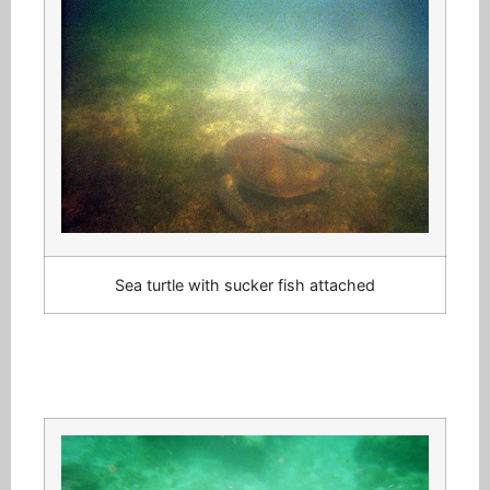
Sea turtle with sucker fish attached