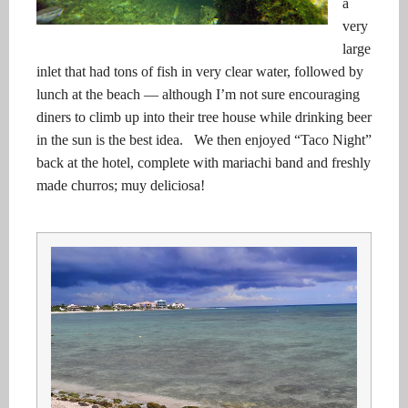
a
very
large
inlet that had tons of fish in very clear water, followed by
lunch at the beach — although I’m not sure encouraging
diners to climb up into their tree house while drinking beer
in the sun is the best idea. We then enjoyed “Taco Night”
back at the hotel, complete with mariachi band and freshly
made churros; muy deliciosa!