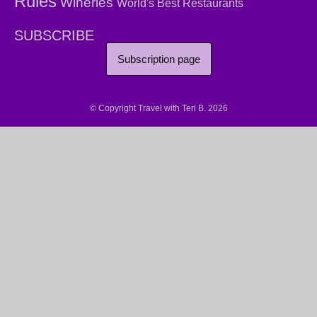
Rules
Wineries
World's Best Restaurants
SUBSCRIBE
Subscription page
© Copyright Travel with Teri B. 2026