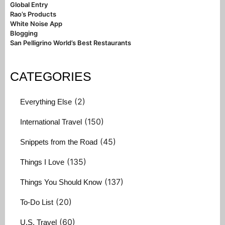
Global Entry
Rao’s Products
White Noise App
Blogging
San Pelligrino World’s Best Restaurants
CATEGORIES
(2)
Everything Else
(150)
International Travel
(45)
Snippets from the Road
(135)
Things I Love
(137)
Things You Should Know
(20)
To-Do List
(60)
U.S. Travel