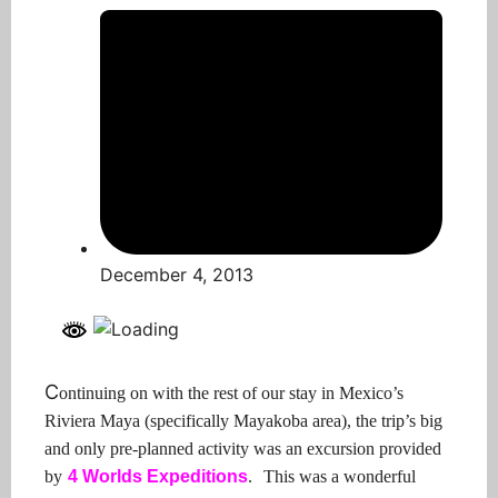
December 4, 2013
C
ontinuing on with the rest of our stay in Mexico’s
Riviera Maya (specifically Mayakoba area), the trip’s big
and only pre-planned activity was an excursion provided
by
4 Worlds Expeditions
.
This was a wonderful