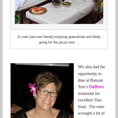
A coati (raccoon family) enjoying guacamole and likely
going for the pizza next …
W
e also had the
opportunity to
dine at Banyan
Tree’s
Saffron
restaurant for
excellent Thai
food. The rains
wrought a bit of