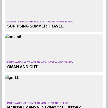
SNIPPETS FROM THE ROAD
U.S. TRAVEL
WINING/DINING
SUPRISING SUMMER TRAVEL
INTERNATIONAL TRAVEL
THINGS I LOVE
WINING/DINING
OMAN AND OUT
INTERNATIONAL TRAVEL
THINGS I LOVE
TO-DO LIST
NAIROBI, KENYA: A LONG TALL STORY