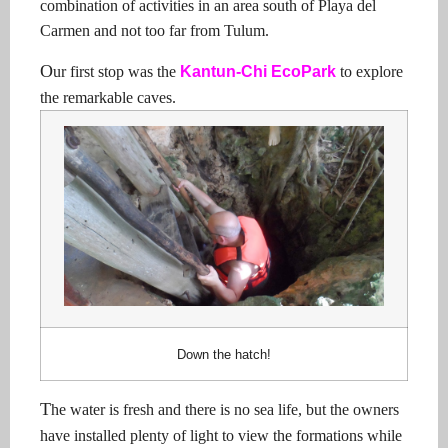
combination of activities in an area south of Playa del
Carmen and not too far from Tulum.
O
ur first stop was the
Kantun-Chi EcoPark
to explore
the remarkable caves.
Down the hatch!
T
he water is fresh and there is no sea life, but the owners
have installed plenty of light to view the formations while