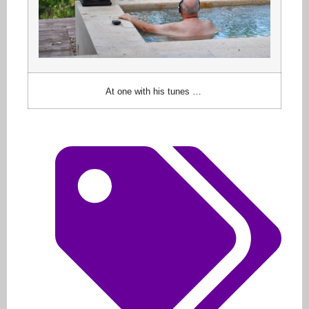
At one with his tunes …