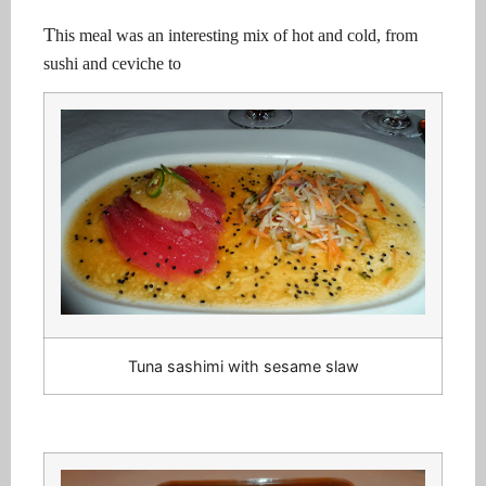
T
his meal was an interesting mix of hot and cold, from
sushi and ceviche to
Tuna sashimi with sesame slaw