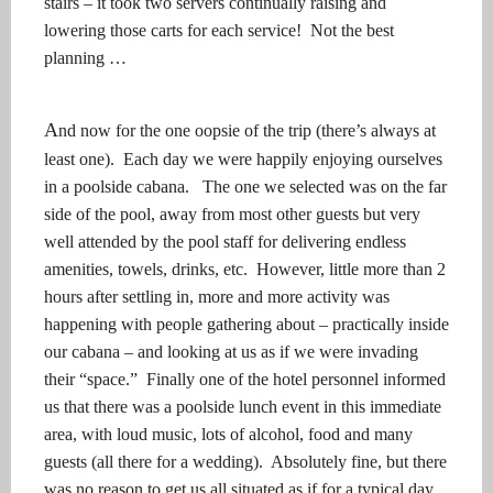
stairs – it took two servers continually raising and
lowering those carts for each service!
Not the best
planning …
A
nd now for the one oopsie of the trip (there’s always at
least one).
Each day we were happily enjoying ourselves
in a poolside cabana.
The one we selected was on the far
side of the pool, away from most other guests but very
well attended by the pool staff for delivering endless
amenities, towels, drinks, etc.
However, little more than 2
hours after settling in, more and more activity was
happening with people gathering about – practically inside
our cabana – and looking at us as if we were invading
their “space.”
Finally one of the hotel personnel informed
us that there was a poolside lunch event in this immediate
area, with loud music, lots of alcohol, food and many
guests (all there for a wedding).
Absolutely fine, but there
was no reason to get us all situated as if for a typical day