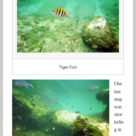
Tiger Fish
O
ur
last
stop
was
snor
kelin
g in