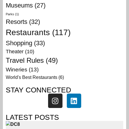
Museums
(27)
Parks
(1)
Resorts
(32)
Restaurants
(117)
Shopping
(33)
Theater
(10)
Travel Rules
(49)
Wineries
(13)
World's Best Restaurants
(6)
STAY CONNECTED
LATEST POSTS