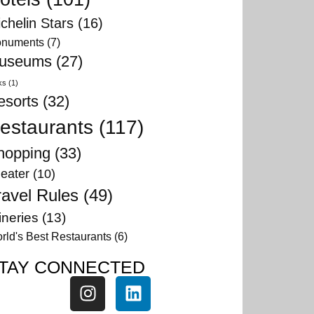
chelin Stars
(16)
numents
(7)
useums
(27)
ks
(1)
esorts
(32)
estaurants
(117)
hopping
(33)
eater
(10)
ravel Rules
(49)
neries
(13)
rld's Best Restaurants
(6)
TAY CONNECTED