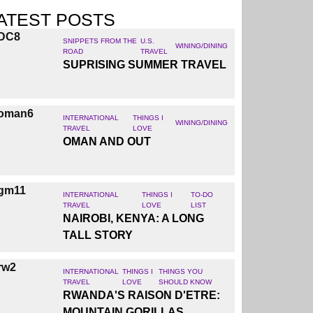
ATEST POSTS
SNIPPETS FROM THE
U.S.
WINING/DINING
ROAD
TRAVEL
SUPRISING SUMMER TRAVEL
INTERNATIONAL
THINGS I
WINING/DINING
TRAVEL
LOVE
OMAN AND OUT
INTERNATIONAL
THINGS I
TO-DO
TRAVEL
LOVE
LIST
NAIROBI, KENYA: A LONG
TALL STORY
INTERNATIONAL
THINGS I
THINGS YOU
TRAVEL
LOVE
SHOULD KNOW
RWANDA'S RAISON D'ETRE:
MOUNTAIN GORILLAS