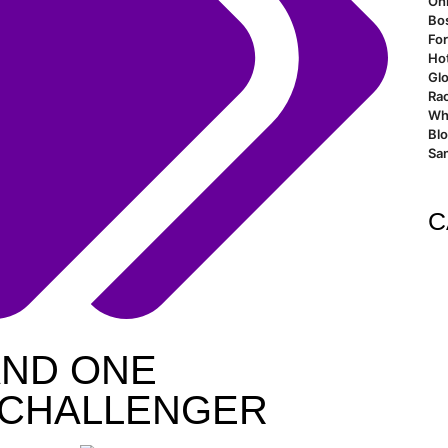
Oh
Bo
For
Ho
Glo
Rao
Wh
Bl
San
C
AND ONE
L CHALLENGER