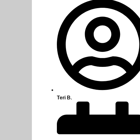
Teri B.