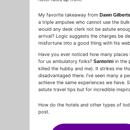
My favorite takeaway from
Dawn Gilbert
a triple amputee who cannot use the bulk 
would any desk clerk not be astute enoug
arrival? Logic suggests the charges be de
misfortune into a good thing with his web
Have you ever noticed how many places i
for us ambulatory folks?
in the 
Santorini
killed the hubby and me). It strikes me th
disadvantaged there. I’ve seen many a pers
achieve the same experiences we have. So
astute travel tips but for incredible inspir
How do the hotels and other types of lod
post.