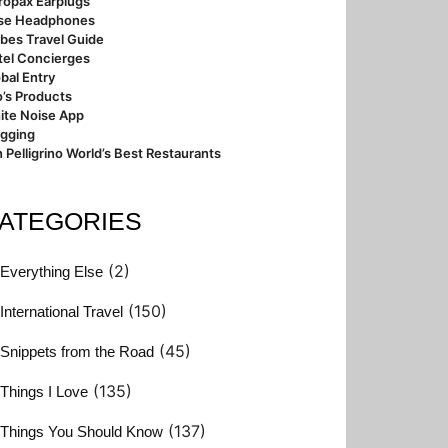
ropax Earplugs
se Headphones
bes Travel Guide
tel Concierges
bal Entry
’s Products
ite Noise App
ogging
 Pelligrino World’s Best Restaurants
ATEGORIES
(2)
Everything Else
(150)
International Travel
(45)
Snippets from the Road
(135)
Things I Love
(137)
Things You Should Know