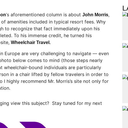
L
‘s aforementioned column is about
,
son
John Morris
of amenities included in typical resort fees. Why
h to recognize that fact immediately upon his
leted. To his immense credit, he turned his
site,
Wheelchair Travel.
n Europe are very challenging to navigate — even
photo below comes to mind (those steps nearly
at wheelchair-bound individuals are particularly
on in a chair lifted by fellow travelers in order to
 I highly recommend Mr. Morris’s site not only for
ation.
ging view this subject? Stay tuned for my next