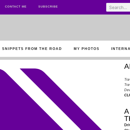
CONTACT ME
SUBSCRIBE
SNIPPETS FROM THE ROAD
MY PHOTOS
INTERN
A
Tra
Tra
Dev
CL
A
T
Dri