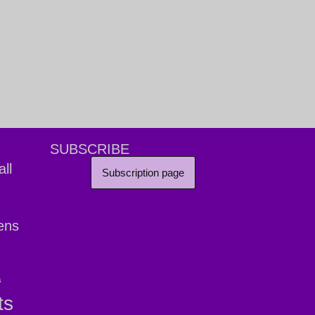
SUBSCRIBE
ll
Subscription page
ens
s
ts