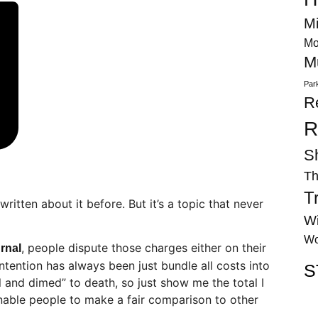
Mi
Mo
M
Par
R
R
S
Th
T
 written about it before. But it’s a topic that never
Wi
Wo
, people dispute those charges either on their
urnal
ention has always been just bundle all costs into
S
el and dimed” to death, so just show me the total I
nable people to make a fair comparison to other