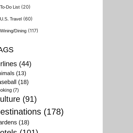
(20)
To-Do List
(60)
U.S. Travel
(117)
Wining/Dining
AGS
rlines
(44)
imals
(13)
seball
(18)
oking
(7)
ulture
(91)
estinations
(178)
ardens
(18)
otels
(101)