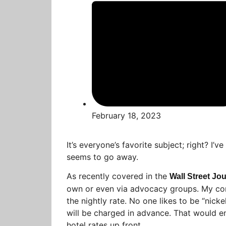
February 18, 2023
It’s everyone’s favorite subject; right? I’ve
seems to go away.
As recently covered in the
Wall Street Jo
own or even via advocacy groups. My cont
the nightly rate. No one likes to be “nick
will be charged in advance. That would e
hotel rates up front.