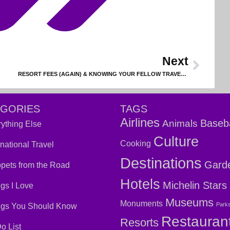
Next
RESORT FEES (AGAIN) & KNOWING YOUR FELLOW TRAVELERS
EGORIES
TAGS
Airlines
Baseba
Animals
ything Else
Culture
Cooking
rnational Travel
Destinations
Gard
pets from the Road
Hotels
Michelin Stars
gs I Love
Museums
Monuments
Park
ngs You Should Know
Restauran
Resorts
o List