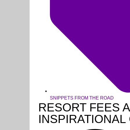
SNIPPETS FROM THE ROAD
RESORT FEES 
INSPIRATIONA