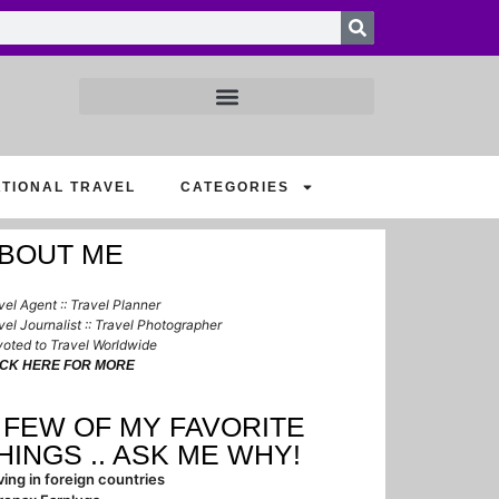
ATIONAL TRAVEL
CATEGORIES
BOUT ME
vel Agent :: Travel Planner
vel Journalist :: Travel Photographer
oted to Travel Worldwide
ICK HERE FOR MORE
 FEW OF MY FAVORITE
HINGS .. ASK ME WHY!
ving in foreign countries