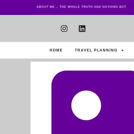
ABOUT ME .. THE WHOLE TRUTH AND NOTHING BUT.
HOME
TRAVEL PLANNING