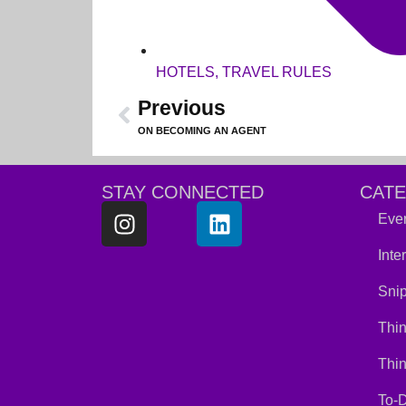
HOTELS
,
TRAVEL RULES
Previous
ON BECOMING AN AGENT
STAY CONNECTED
CAT
Ever
Inte
Snip
Thin
Thi
To-D