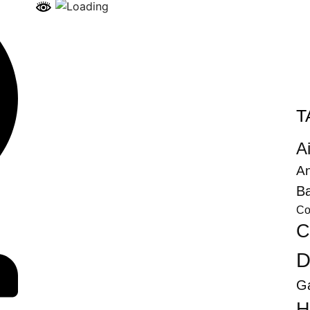
T
Ai
An
Ba
Co
C
D
G
H