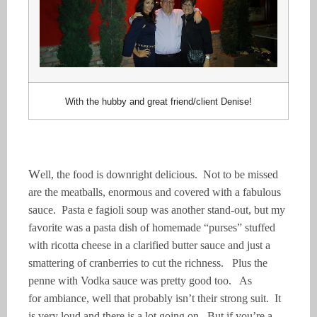
With the hubby and great friend/client Denise!
W
ell, the food is downright delicious. Not to be missed
are the meatballs, enormous and covered with a fabulous
sauce. Pasta e fagioli soup was another stand-out, but my
favorite was a pasta dish of homemade “purses” stuffed
with ricotta cheese in a clarified butter sauce and just a
smattering of cranberries to cut the richness. Plus the
penne with Vodka sauce was pretty good too. As
for
ambiance
, well that probably isn’t their
strong suit
. It
is very loud and there is a lot going on. But if you’re a