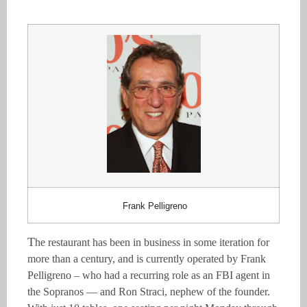
Frank Pelligreno
T
he restaurant has been in business in some iteration for
more than a century, and is currently operated by Frank
Pelligreno – who had a recurring role as an
FBI agent in
the Sopranos — and Ron Straci, nephew of the founder.