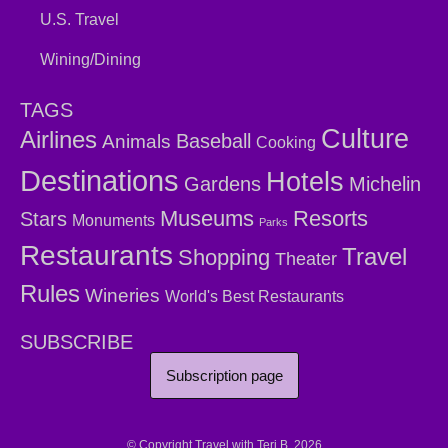
U.S. Travel
Wining/Dining
TAGS
Culture
Airlines
Baseball
Animals
Cooking
Destinations
Hotels
Gardens
Michelin
Museums
Resorts
Stars
Monuments
Parks
Restaurants
Travel
Shopping
Theater
Rules
Wineries
World's Best Restaurants
SUBSCRIBE
Subscription page
© Copyright Travel with Teri B. 2026