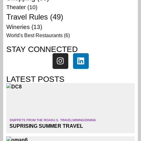
Theater
(10)
Travel Rules
(49)
Wineries
(13)
World's Best Restaurants
(6)
STAY CONNECTED
LATEST POSTS
SNIPPETS FROM THE ROAD
U.S. TRAVEL
WINING/DINING
SUPRISING SUMMER TRAVEL