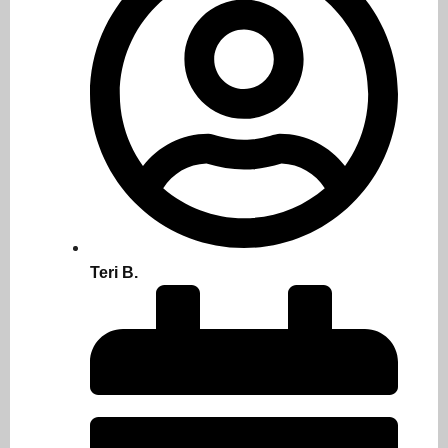
Teri B.