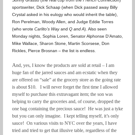
Sonny Grasso (the real cop from the
French Connection
)
sportswriter, Dick Schaap (when Dick passed away Billy
Crystal asked in his eulogy who would inherit the table),
Ron Perelman, Woody Allen, and Judge Eddie Torres
(who wrote
Carlito’s Way
and
Q and A
). Also seen
Monday nights, Sophia Loren, Senator Alphonse D’Amato,
Mike Wallace, Sharon Stone, Martin Scorsese, Don
Rickles, Pierce Brosnan – the list is endless.
A
nd, yes, I know the products are sold at retail – I am
huge fan of the jarred sauces and am ecstatic when they
are offered on “sale” at the grocery store as the going rate
is about $10. I will never forget the first time I allowed
myself to purchase this extravagant item; the son was
helping to carry the groceries and, of course, dropped the
one bag containing the precious sauce! He was just a tyke
but you can only imagine. I kept telling myself, it’s only
sauce! On various visits to NYC over the years, I have
tried and tried to get that illusive table, regardless of the