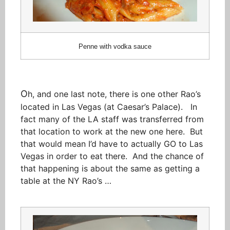
Penne with vodka sauce
O
h, and one last note, there is one other Rao’s
located in Las Vegas (at Caesar’s Palace). In
fact many of the LA staff was transferred from
that location to work at the new one here. But
that would mean I’d have to actually GO to Las
Vegas in order to eat there. And the chance of
that happening is about the same as getting a
table at the NY Rao’s …