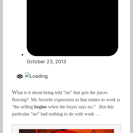
October 23, 2013
W
hat is it about being told “no” that gets the juices
flowing? My favorite expression as that relates to work is
“the selling
begins
when the buyer says no.” But this
particular “no” had nothing to do with work …