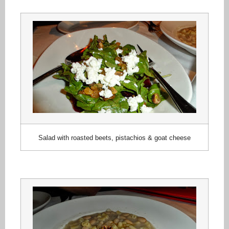
Salad with roasted beets, pistachios & goat cheese