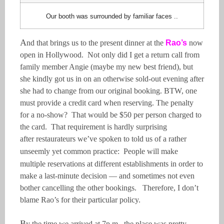
Our booth was surrounded by familiar faces ..
A
nd that brings us to the present dinner at the
Rao’s
now
open in Hollywood. Not only did I get a return call from
family member Angie (maybe my new best friend), but
she kindly got us in on an otherwise sold-out evening after
she had to change from our original booking. BTW, one
must provide a credit card when reserving. The penalty
for a no-show? That would be $50 per person charged to
the card. That requirement is hardly surprising
after
restaurateurs
we’ve spoken to told us of a rather
unseemly yet common practice: P
eople will make
multiple
reservations at different establishments in order to
make a last-minute decision — and sometimes not even
bother cancelling the other bookings. Therefore, I don’t
blame Rao’s for their particular policy.
B
y the time we arrived at 7p.m., the place was pretty