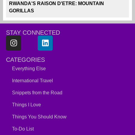
RWANDA'S RAISON D'ETRE: MOUNTAIN
GORILLAS
STAY CONNECTED
CATEGORIES
Everything Else
International Travel
Snippets from the Road
Things I Love
Things You Should Know
To-Do List