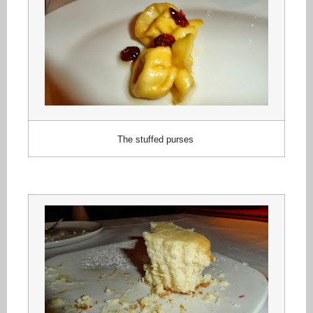
The stuffed purses