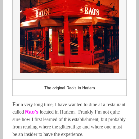
The original Rao’s in Harlem
F
or a very long time, I have wanted to dine at a restaurant
called
Rao’s
located in Harlem. Frankly I’m not quite
sure how I first learned of this establishment, but probably
from reading where the glitterati go and where one must
be an insider to have the experience.