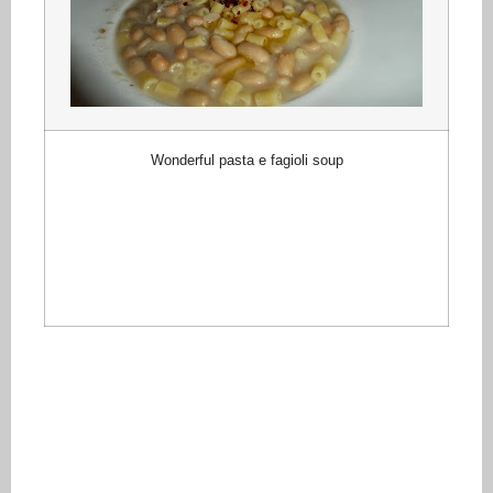
Wonderful pasta e fagioli soup