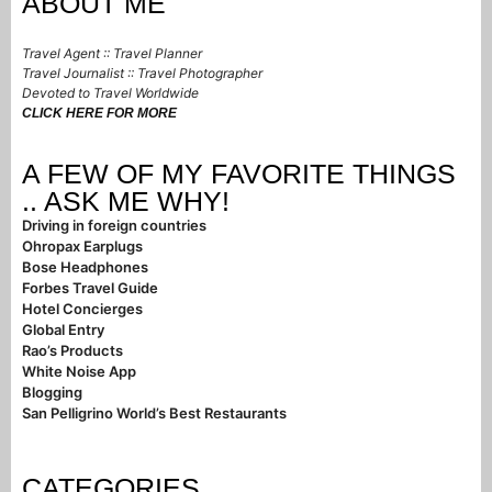
ABOUT ME
Travel Agent :: Travel Planner
Travel Journalist :: Travel Photographer
Devoted to Travel Worldwide
CLICK HERE FOR MORE
A FEW OF MY FAVORITE THINGS
.. ASK ME WHY!
Driving in foreign countries
Ohropax Earplugs
Bose Headphones
Forbes Travel Guide
Hotel Concierges
Global Entry
Rao’s Products
White Noise App
Blogging
San Pelligrino World’s Best Restaurants
CATEGORIES