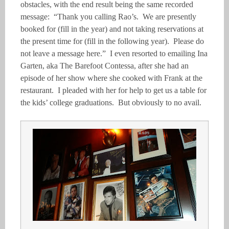
obstacles, with the end result being the same recorded
message: “Thank you calling Rao’s. We are presently
booked for (fill in the year) and not taking reservations at
the present time for (fill in the following year). Please do
not leave a message here.” I even resorted to emailing Ina
Garten, aka The Barefoot Contessa, after she had an
episode of her show where she cooked with Frank at the
restaurant. I pleaded with her for help to get us a table for
the kids’ college graduations. But obviously to no avail.