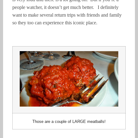
people watcher, it doesn’t get much better. I definitely
want to make several return trips with friends and family
so they too can experience this iconic place.
Those are a couple of LARGE meatballs!