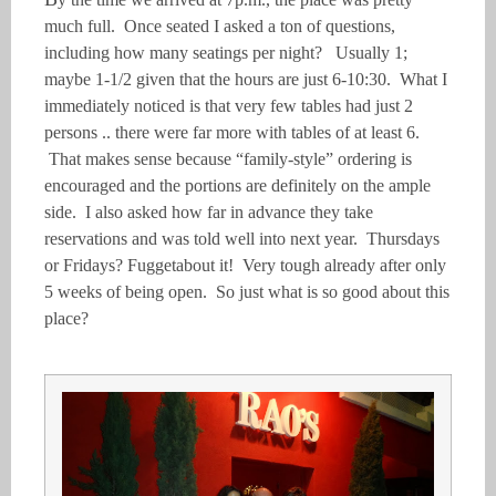
much full. Once seated I asked a ton of questions,
including how many seatings per night? Usually 1;
maybe 1-1/2 given that the hours are just 6-10:30. What I
immediately noticed is that very few tables had just 2
persons .. there were far more with tables of at least 6.
That makes sense because “family-style” ordering is
encouraged and the portions are definitely on the ample
side. I also asked how far in advance they take
reservations and was told well into next year. Thursdays
or Fridays? Fuggetabout it! Very tough already after only
5 weeks of being open. So just what is so good about this
place?