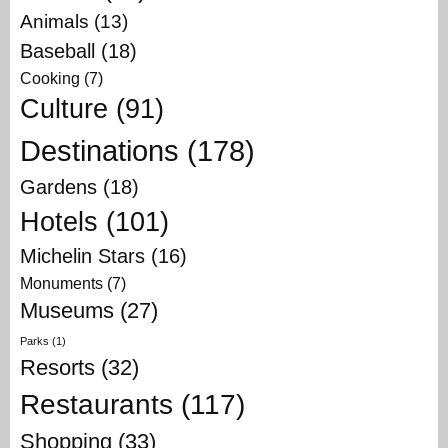
Animals
(13)
Baseball
(18)
Cooking
(7)
Culture
(91)
Destinations
(178)
Gardens
(18)
Hotels
(101)
Michelin Stars
(16)
Monuments
(7)
Museums
(27)
Parks
(1)
Resorts
(32)
Restaurants
(117)
Shopping
(33)