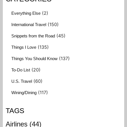
(2)
Everything Else
(150)
International Travel
(45)
Snippets from the Road
(135)
Things I Love
(137)
Things You Should Know
(20)
To-Do List
(60)
U.S. Travel
(117)
Wining/Dining
TAGS
Airlines
(44)