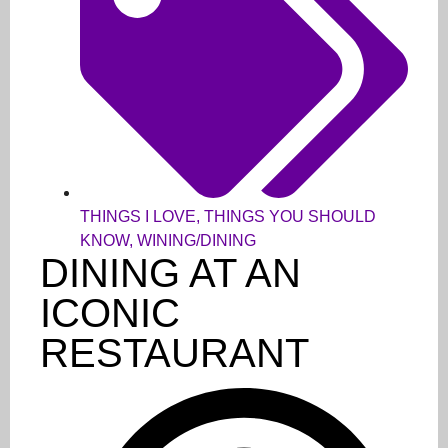
THINGS I LOVE
,
THINGS YOU SHOULD
KNOW
,
WINING/DINING
DINING AT AN
ICONIC
RESTAURANT