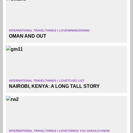
INTERNATIONAL TRAVEL
THINGS I LOVE
WINING/DINING
OMAN AND OUT
INTERNATIONAL TRAVEL
THINGS I LOVE
TO-DO LIST
NAIROBI, KENYA: A LONG TALL STORY
INTERNATIONAL TRAVEL
THINGS I LOVE
THINGS YOU SHOULD KNOW