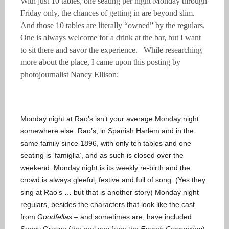
With just 10 tables, one seating per night Monday through
Friday only, the chances of getting in are beyond slim.
And those 10 tables are literally “owned” by the regulars.
One is always welcome for a drink at the bar, but I want
to sit there and savor the experience. While researching
more about the place, I came upon this posting by
photojournalist Nancy Ellison:
Monday night at Rao’s isn’t your average Monday night
somewhere else. Rao’s, in Spanish Harlem and in the
same family since 1896, with only ten tables and one
seating is ‘famiglia’, and as such is closed over the
weekend. Monday night is its weekly re-birth and the
crowd is always gleeful, festive and full of song. (Yes they
sing at Rao’s … but that is another story) Monday night
regulars, besides the characters that look like the cast
from
Goodfellas
– and sometimes are, have included