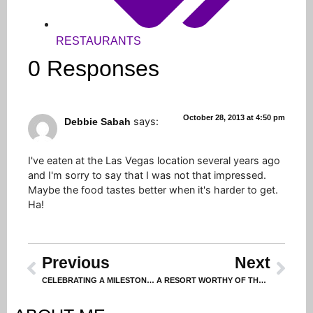
RESTAURANTS
0 Responses
October 28, 2013 at 4:50 pm
says:
Debbie Sabah
I've eaten at the Las Vegas location several years ago
and I'm sorry to say that I was not that impressed.
Maybe the food tastes better when it's harder to get.
Ha!
Previous
Next
CELEBRATING A MILESTONE BIRTHDAY (PART 1 – THE HUBBY)
A RESORT WORTHY OF THE ACCOLADES