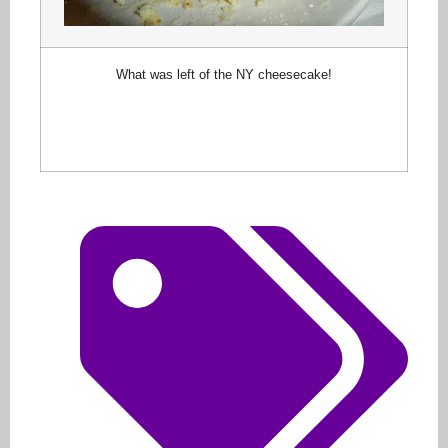
What was left of the NY cheesecake!